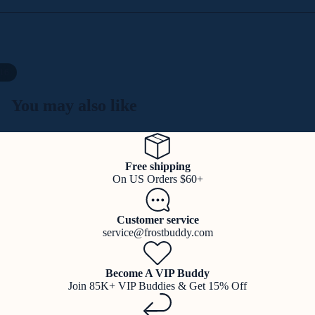
16
You may also like
Free shipping
On US Orders $60+
Customer service
service@frostbuddy.com
Become A VIP Buddy
Join 85K+ VIP Buddies & Get 15% Off