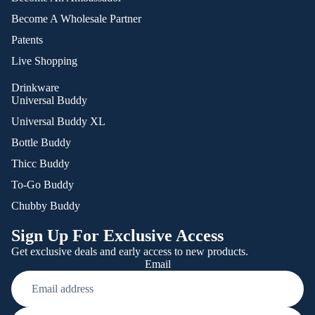
Become A Wholesale Partner
Patents
Live Shopping
Drinkware
Universal Buddy
Universal Buddy XL
Bottle Buddy
Thicc Buddy
To-Go Buddy
Chubby Buddy
Sign Up For Exclusive Access
Get exclusive deals and early access to new products.
Email