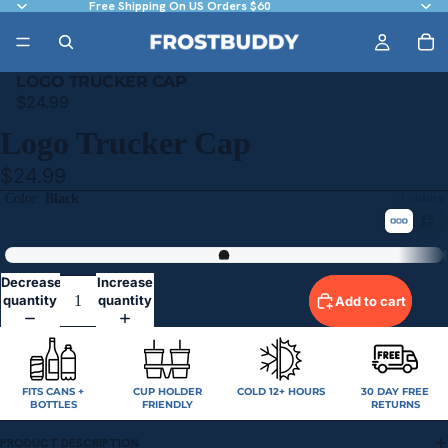
Free Shipping On US Orders $60
LOGO TRUCKER CAP
$24.99
Logo Trucker Cap
$24.99
Color
Black
3 colors
Black
Decrease
Increase
quantity
quantity
Add to cart
FITS CANS +
CUP HOLDER
COLD 12+ HOURS
30 DAY FREE
BOTTLES
FRIENDLY
RETURNS
PRODUCT DESCRIPTION