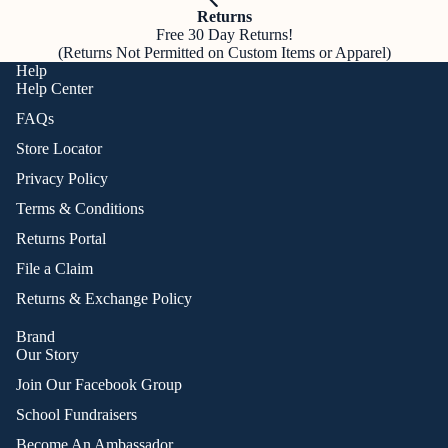
Returns
Free 30 Day Returns!
(Returns Not Permitted on Custom Items or Apparel)
Help
Help Center
FAQs
Store Locator
Privacy Policy
Terms & Conditions
Returns Portal
File a Claim
Returns & Exchange Policy
Brand
Our Story
Join Our Facebook Group
School Fundraisers
Become An Ambassador