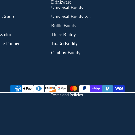
Drinkware
Universal Buddy
k Group
Universal Buddy XL
s
Bottle Buddy
sador
Thicc Buddy
le Partner
To-Go Buddy
Chubby Buddy
Refund policy
Privacy policy
Terms of service
Shipping policy
Terms and Policies