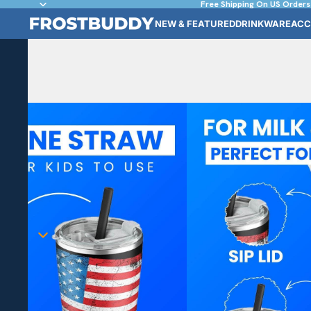
Free Shipping On US Orders
NEW & FEATURED
DRINKWARE
ACC