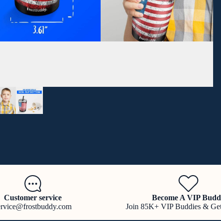
Customer service
Become A VIP Budd
ervice@frostbuddy.com
Join 85K+ VIP Buddies & Ge