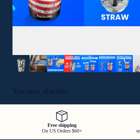
You may also like
Free shipping
On US Orders $60+
s