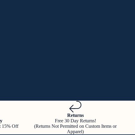
Returns
y
Free 30 Day Returns!
t 15% Off
(Returns Not Permitted on Custom Items or
Apparel)