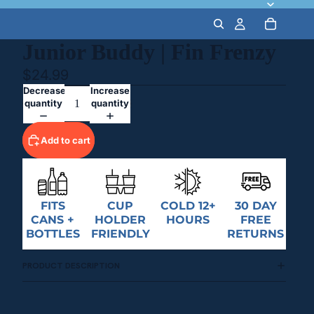
Junior Buddy | Fin Frenzy
$24.99
Decrease
Increase
quantity
quantity
Add to cart
FITS
CUP
COLD 12+
30 DAY
CANS +
HOLDER
HOURS
FREE
BOTTLES
FRIENDLY
RETURNS
PRODUCT DESCRIPTION