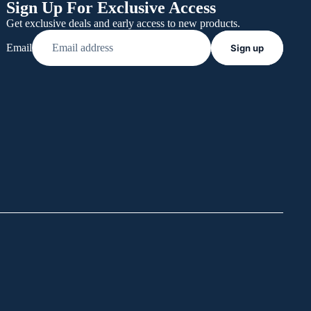
Sign Up For Exclusive Access
Get exclusive deals and early access to new products.
Email
Sign up