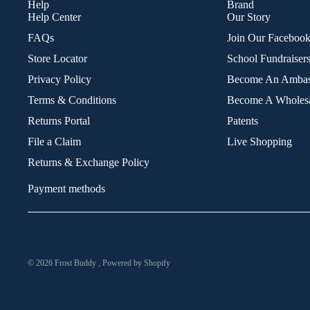
Help
Brand
Help Center
Our Story
FAQs
Join Our Faceboo
Store Locator
School Fundraiser
Privacy Policy
Become An Ambas
Terms & Conditions
Become A Wholesa
Returns Portal
Patents
File a Claim
Live Shopping
Returns & Exchange Policy
Payment methods
© 2026
Frost Buddy
,
Powered by Shopify