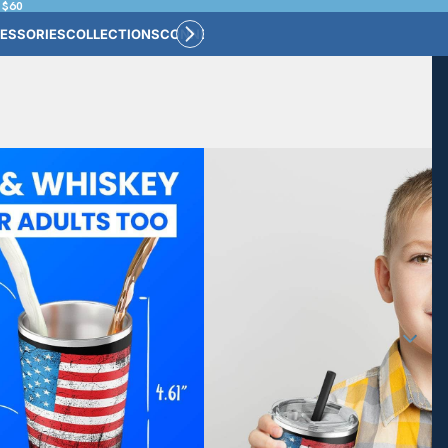
 $60
ESSORIES
COLLECTIONS
CONNECT
BULK CUSTOM