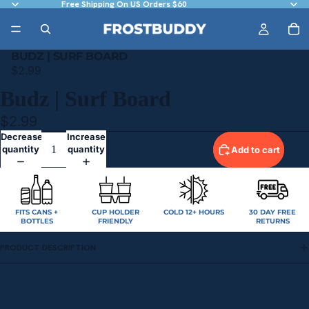
Free Shipping On US Orders $60
BUDZ | SURF BOARD
$2.99
Budz | Surf Board
$2.99
Decrease
Increase
quantity
quantity
Add to cart
FITS CANS +
CUP HOLDER
COLD 12+ HOURS
30 DAY FREE
BOTTLES
FRIENDLY
RETURNS
PRODUCT DESCRIPTION