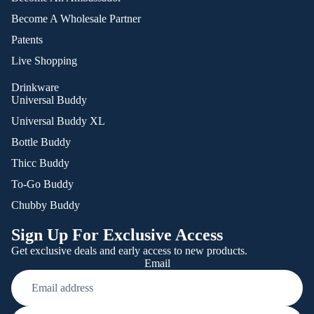
Become A Wholesale Partner
Patents
Live Shopping
Drinkware
Universal Buddy
Universal Buddy XL
Bottle Buddy
Thicc Buddy
To-Go Buddy
Chubby Buddy
Sign Up For Exclusive Access
Get exclusive deals and early access to new products.
Email