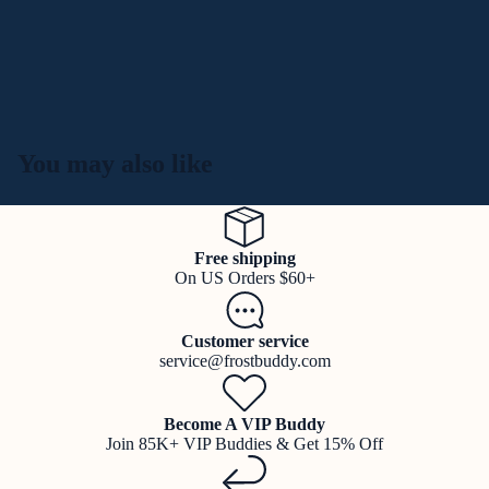
You may also like
Free shipping
On US Orders $60+
Customer service
service@frostbuddy.com
Become A VIP Buddy
Join 85K+ VIP Buddies & Get 15% Off