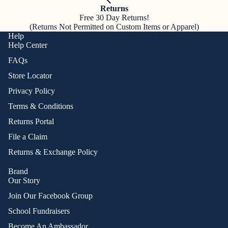
Returns
Free 30 Day Returns!
(Returns Not Permitted on Custom Items or Apparel)
Help
Help Center
FAQs
Store Locator
Privacy Policy
Terms & Conditions
Returns Portal
File a Claim
Returns & Exchange Policy
Brand
Our Story
Join Our Facebook Group
School Fundraisers
Become An Ambassador