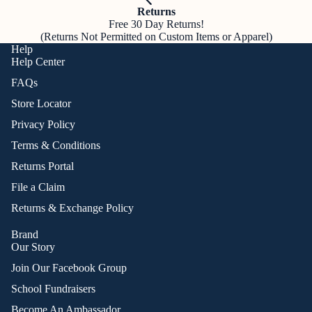
Returns
Free 30 Day Returns!
(Returns Not Permitted on Custom Items or Apparel)
Help
Help Center
FAQs
Store Locator
Privacy Policy
Terms & Conditions
Returns Portal
File a Claim
Returns & Exchange Policy
Brand
Our Story
Join Our Facebook Group
School Fundraisers
Become An Ambassador