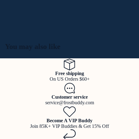
You may also like
Free shipping
On US Orders $60+
Customer service
service@frostbuddy.com
Become A VIP Buddy
Join 85K+ VIP Buddies & Get 15% Off