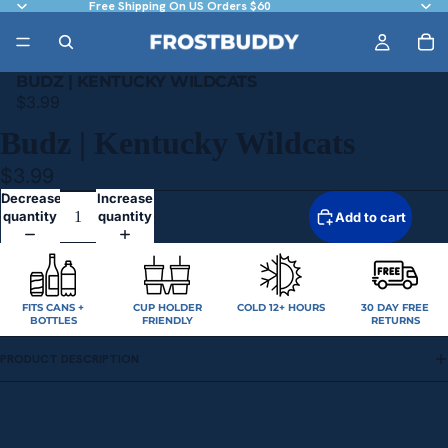
Free Shipping On US Orders $60
BUDZ | KENTUCKY WILDCATS
$3.99
Budz | Kentucky Wildcats
$3.99
Decrease
Increase
quantity
quantity
Add to cart
FITS CANS +
CUP HOLDER
COLD 12+ HOURS
30 DAY FREE
BOTTLES
FRIENDLY
RETURNS
PRODUCT DESCRIPTION