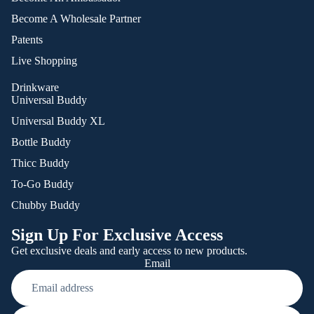
Become A Wholesale Partner
Patents
Live Shopping
Drinkware
Universal Buddy
Universal Buddy XL
Bottle Buddy
Thicc Buddy
To-Go Buddy
Chubby Buddy
Sign Up For Exclusive Access
Get exclusive deals and early access to new products.
Email