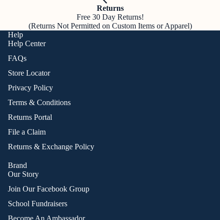
Returns
Free 30 Day Returns!
(Returns Not Permitted on Custom Items or Apparel)
Help
Help Center
FAQs
Store Locator
Privacy Policy
Terms & Conditions
Returns Portal
File a Claim
Returns & Exchange Policy
Brand
Our Story
Join Our Facebook Group
School Fundraisers
Become An Ambassador