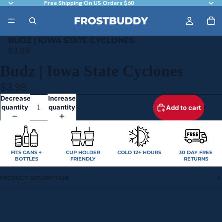
Free Shipping On US Orders $60
BUDZ | IOWA STATE CYCLONES
$3.99
Budz | Iowa State Cyclones
$3.99
Decrease
Increase
quantity
quantity
Add to cart
FITS CANS +
CUP HOLDER
COLD 12+ HOURS
30 DAY FREE
BOTTLES
FRIENDLY
RETURNS
PRODUCT DESCRIPTION