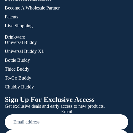
Become A Wholesale Partner
Patents
Live Shopping
Drinkware
Universal Buddy
Universal Buddy XL
Bottle Buddy
Thicc Buddy
To-Go Buddy
Chubby Buddy
Sign Up For Exclusive Access
Get exclusive deals and early access to new products.
Email