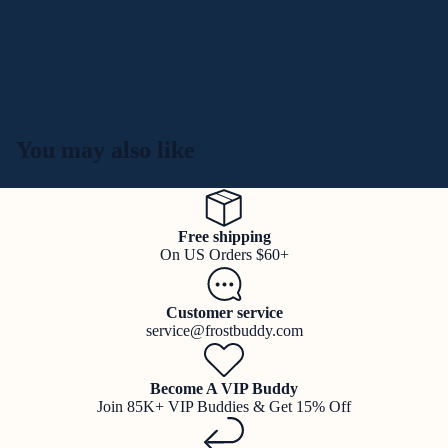
You may also like
Free shipping
On US Orders $60+
Customer service
service@frostbuddy.com
Become A VIP Buddy
Join 85K+ VIP Buddies & Get 15% Off