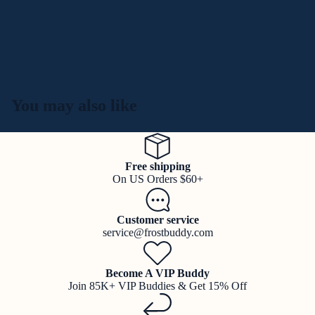
You may also like
Free shipping
On US Orders $60+
Customer service
service@frostbuddy.com
Become A VIP Buddy
Join 85K+ VIP Buddies & Get 15% Off