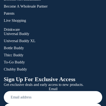
Become A Wholesale Partner
Patents
Live Shopping
Drinkware
Universal Buddy
Universal Buddy XL
Bottle Buddy
Thicc Buddy
To-Go Buddy
Chubby Buddy
Sign Up For Exclusive Access
Get exclusive deals and early access to new products.
Email