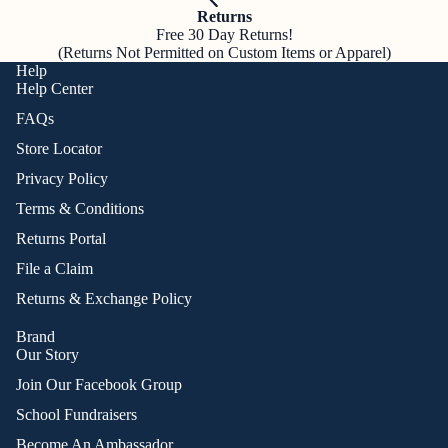
Returns
Free 30 Day Returns!
(Returns Not Permitted on Custom Items or Apparel)
Help
Help Center
FAQs
Store Locator
Privacy Policy
Terms & Conditions
Returns Portal
File a Claim
Returns & Exchange Policy
Brand
Our Story
Join Our Facebook Group
School Fundraisers
Become An Ambassador