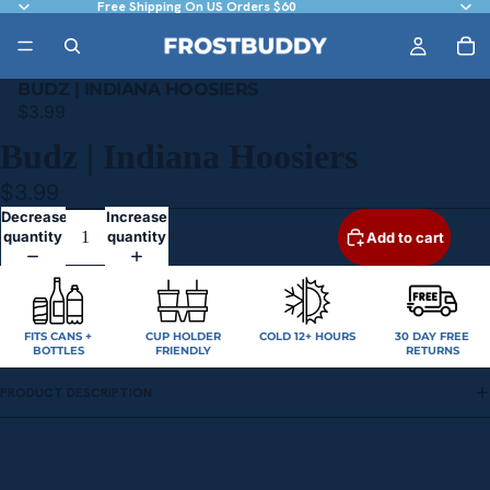
Free Shipping On US Orders $60
BUDZ | INDIANA HOOSIERS
$3.99
Budz | Indiana Hoosiers
$3.99
Decrease
Increase
quantity
quantity
Add to cart
FITS CANS +
CUP HOLDER
COLD 12+ HOURS
30 DAY FREE
BOTTLES
FRIENDLY
RETURNS
PRODUCT DESCRIPTION