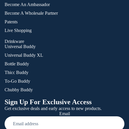
Become An Ambassador
Become A Wholesale Partner
Patents
Live Shopping
Drinkware
Universal Buddy
Universal Buddy XL
Bottle Buddy
Thicc Buddy
To-Go Buddy
Chubby Buddy
Sign Up For Exclusive Access
Get exclusive deals and early access to new products.
Email