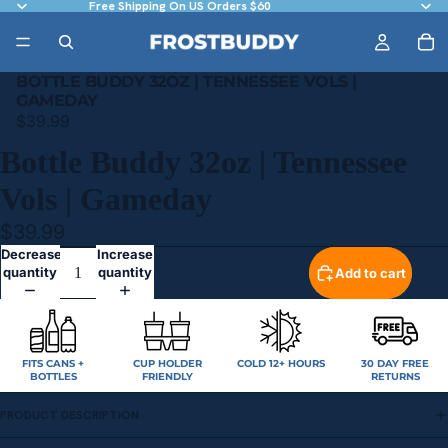
Free Shipping On US Orders $60
BOTTLE BUDDY 32OZ | TENNESSEE VOLS |
GAMEDAY
$39.99
Bottle Buddy 32oz | Tennessee
Vols | Gameday
$39.99
Decrease
Increase
quantity
quantity
Add to cart
FITS CANS +
CUP HOLDER
COLD 12+ HOURS
30 DAY FREE
BOTTLES
FRIENDLY
RETURNS
PRODUCT DESCRIPTION