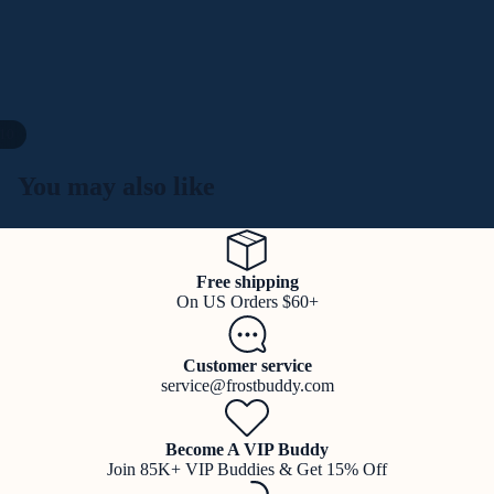
10
You may also like
Free shipping
On US Orders $60+
Customer service
service@frostbuddy.com
Become A VIP Buddy
Join 85K+ VIP Buddies & Get 15% Off