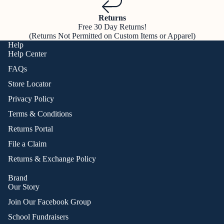
Returns
Free 30 Day Returns!
(Returns Not Permitted on Custom Items or Apparel)
Help
Help Center
FAQs
Store Locator
Privacy Policy
Terms & Conditions
Returns Portal
File a Claim
Returns & Exchange Policy
Brand
Our Story
Join Our Facebook Group
School Fundraisers