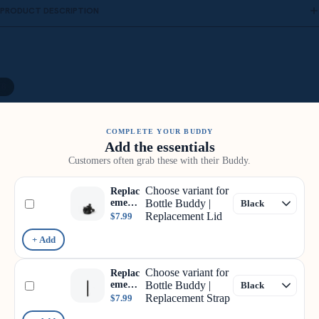
PRODUCT DESCRIPTION
/
8
COMPLETE YOUR BUDDY
Add the essentials
Customers often grab these with their Buddy.
Choose variant for
Replac
ement
Bottle Buddy |
Lid
Replacement Lid
$7.99
+ Add
Choose variant for
Replac
ement
Bottle Buddy |
Strap
Replacement Strap
$7.99