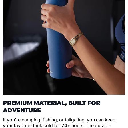
PREMIUM MATERIAL, BUILT FOR
ADVENTURE
If you're camping, fishing, or tailgating, you can keep
your favorite drink cold for 24+ hours. The durable