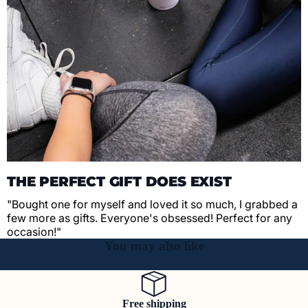
THE PERFECT GIFT DOES EXIST
"Bought one for myself and loved it so much, I grabbed a
few more as gifts. Everyone's obsessed! Perfect for any
occasion!"
You may also like
Free shipping