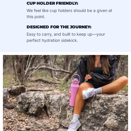
CUP HOLDER FRIENDLY:
We feel like cup holders should be a given at
this point.
DESIGNED FOR THE JOURNEY:
Easy to carry, and built to keep up—your
perfect hydration sidekick.