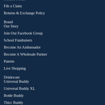
File a Claim
Returns & Exchange Policy
Brand
Our Story
Join Our Facebook Group
School Fundraisers
Become An Ambassador
Become A Wholesale Partner
Patents
Live Shopping
Drinkware
Universal Buddy
Universal Buddy XL
Bottle Buddy
Thicc Buddy