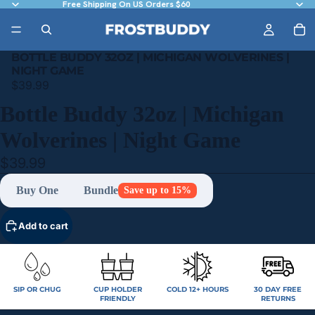
Free Shipping On US Orders $60
BOTTLE BUDDY 32OZ | MICHIGAN WOLVERINES |
NIGHT GAME
$39.99
Bottle Buddy 32oz | Michigan
Wolverines | Night Game
$39.99
Buy One
Bundle
Save up to 15%
Add to cart
SIP OR CHUG
CUP HOLDER
COLD 12+ HOURS
30 DAY FREE
FRIENDLY
RETURNS