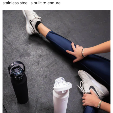
stainless steel is built to endure.