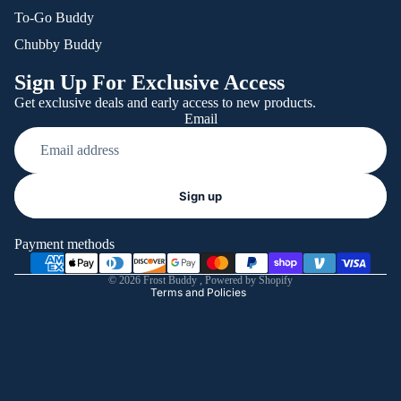
To-Go Buddy
Chubby Buddy
Sign Up For Exclusive Access
Get exclusive deals and early access to new products.
Email
Refund policy
Sign up
Privacy policy
Terms of service
Payment methods
Shipping policy
© 2026
Frost Buddy
,
Powered by Shopify
Terms and Policies