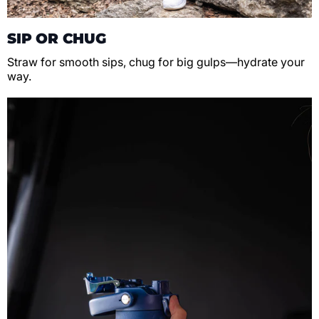
SIP OR CHUG
Straw for smooth sips, chug for big gulps—hydrate your
way.