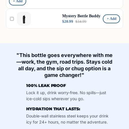
+ Add
Mystery Bottle Buddy
+ Add
$20.99
$34.99
"This bottle goes everywhere with me
—work, the gym, road trips. Stays cold
all day, and the sip or chug option is a
game changer!"
100% LEAK PROOF
Lock it up, drink worry-free. No spills—just
ice-cold sips wherever you go.
HYDRATION THAT LASTS:
Double-wall stainless steel keeps your drink
icy for 24+ hours, no matter the adventure.