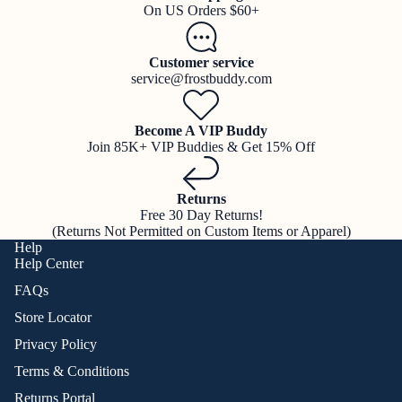
On US Orders $60+
Customer service
service@frostbuddy.com
Become A VIP Buddy
Join 85K+ VIP Buddies & Get 15% Off
Returns
Free 30 Day Returns!
(Returns Not Permitted on Custom Items or Apparel)
Help
Help Center
FAQs
Store Locator
Privacy Policy
Terms & Conditions
Returns Portal