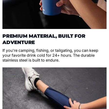
PREMIUM MATERIAL, BUILT FOR
ADVENTURE
If you're camping, fishing, or tailgating, you can keep
your favorite drink cold for 24+ hours. The durable
stainless steel is built to endure.