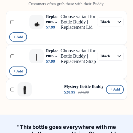
Customers often grab these with their Buddy.
Choose variant for
Replac
ement
Bottle Buddy |
Lid
Replacement Lid
$7.99
+ Add
Choose variant for
Replac
ement
Bottle Buddy |
Strap
Replacement Strap
$7.99
+ Add
Mystery Bottle Buddy
+ Add
$20.99
$34.99
"This bottle goes everywhere with me