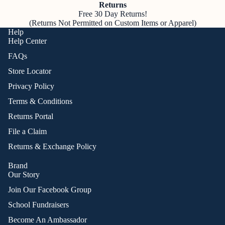
Returns
Free 30 Day Returns!
(Returns Not Permitted on Custom Items or Apparel)
Help
Help Center
FAQs
Store Locator
Privacy Policy
Terms & Conditions
Returns Portal
File a Claim
Returns & Exchange Policy
Brand
Our Story
Join Our Facebook Group
School Fundraisers
Become An Ambassador