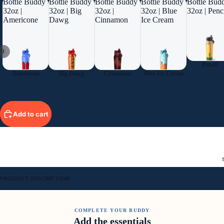
Bottle Buddy
Bottle Buddy
Bottle Buddy
Bottle Buddy
Bottle Bud
32oz |
32oz | Big
32oz |
32oz | Blue
32oz | Penc
Americone
Dawg
Cinnamon
Ice Cream
/
9
Pencil
Americone
Big Dawg
Cinnamon
Blue Ice Cream
Add to cart
PRODUCT DESCRIPTION
COMPLETE YOUR BUDDY
Add the essentials