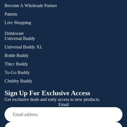
Become A Wholesale Partner
Patents
Live Shopping
Drinkware
Universal Buddy
Universal Buddy XL
Bottle Buddy
Thicc Buddy
To-Go Buddy
Chubby Buddy
Sign Up For Exclusive Access
Get exclusive deals and early access to new products.
Email
Refund policy