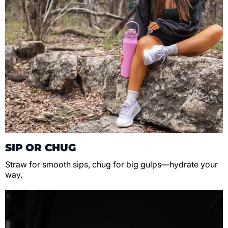
SIP OR CHUG
Straw for smooth sips, chug for big gulps—hydrate your
way.