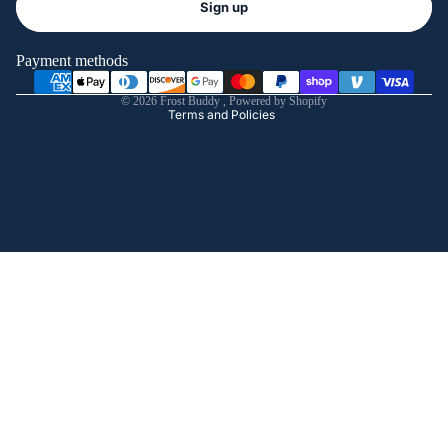
Sign up
Privacy policy
Terms of service
Payment methods
Shipping policy
© 2026
Frost Buddy
,
Powered by Shopify
Terms and Policies