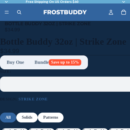
Free Shipping On US Orders $60
BOTTLE BUDDY 32OZ | STRIKE ZONE
$34.99
Bottle Buddy 32oz | Strike Zone
$34.99
Buy One
Bundle
Save up to 15%
SIZE:
DESIGN:
STRIKE ZONE
All
Solids
Patterns