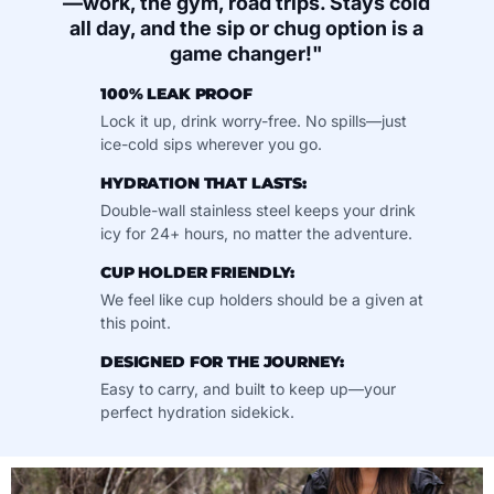
—work, the gym, road trips. Stays cold
all day, and the sip or chug option is a
game changer!"
100% LEAK PROOF
Lock it up, drink worry-free. No spills—just
ice-cold sips wherever you go.
HYDRATION THAT LASTS:
Double-wall stainless steel keeps your drink
icy for 24+ hours, no matter the adventure.
CUP HOLDER FRIENDLY:
We feel like cup holders should be a given at
this point.
DESIGNED FOR THE JOURNEY:
Easy to carry, and built to keep up—your
perfect hydration sidekick.