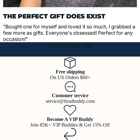
THE PERFECT GIFT DOES EXIST
"Bought one for myself and loved it so much, I grabbed a
few more as gifts. Everyone's obsessed! Perfect for any
occasion!"
You may also like
Free shipping
On US Orders $60+
Customer service
service@frostbuddy.com
Become A VIP Buddy
Join 85K+ VIP Buddies & Get 15% Off