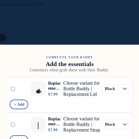
PRODUCT DESCRIPTION
/
9
COMPLETE YOUR BUDDY
Add the essentials
Customers often grab these with their Buddy.
Choose variant for
Replac
ement
Bottle Buddy |
Lid
Replacement Lid
$7.99
+ Add
Choose variant for
Replac
ement
Bottle Buddy |
Strap
Replacement Strap
$7.99