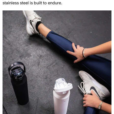
stainless steel is built to endure.