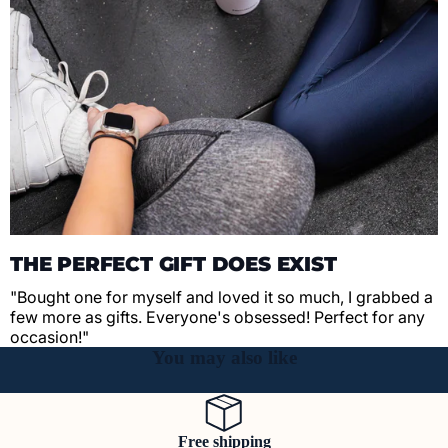
THE PERFECT GIFT DOES EXIST
"Bought one for myself and loved it so much, I grabbed a
few more as gifts. Everyone's obsessed! Perfect for any
occasion!"
You may also like
Free shipping