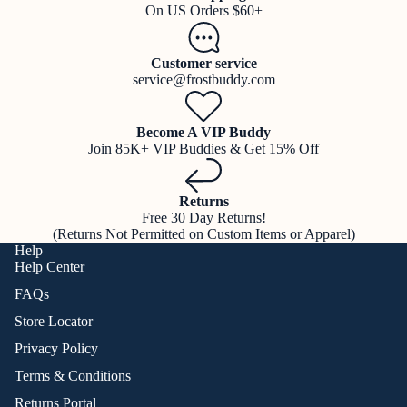
On US Orders $60+
Customer service
service@frostbuddy.com
Become A VIP Buddy
Join 85K+ VIP Buddies & Get 15% Off
Returns
Free 30 Day Returns!
(Returns Not Permitted on Custom Items or Apparel)
Help
Help Center
FAQs
Store Locator
Privacy Policy
Terms & Conditions
Returns Portal