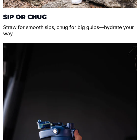
SIP OR CHUG
Straw for smooth sips, chug for big gulps—hydrate your
way.