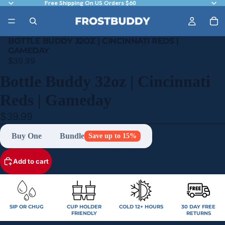
Free Shipping On US Orders $60
BOTTLE BUDDY 32OZ | CINCINNATI REDS |
GAMEDAY
$39.99
Bottle Buddy 32oz | Cincinnati
Reds | Gameday
$39.99
Buy One
Bundle
Save up to 15%
Add to cart
SIP OR CHUG
CUP HOLDER
COLD 12+ HOURS
30 DAY FREE
FRIENDLY
RETURNS