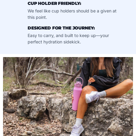
CUP HOLDER FRIENDLY:
We feel like cup holders should be a given at
this point.
DESIGNED FOR THE JOURNEY:
Easy to carry, and built to keep up—your
perfect hydration sidekick.