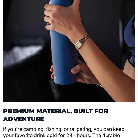
PREMIUM MATERIAL, BUILT FOR
ADVENTURE
If you're camping, fishing, or tailgating, you can keep
your favorite drink cold for 24+ hours. The durable