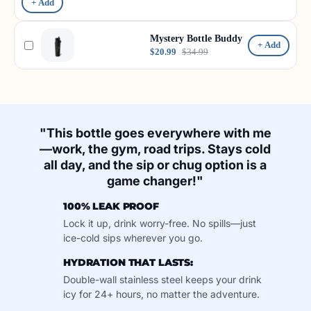
+ Add
Mystery Bottle Buddy
+ Add
$20.99
$34.99
"This bottle goes everywhere with me
—work, the gym, road trips. Stays cold
all day, and the sip or chug option is a
game changer!"
100% LEAK PROOF
Lock it up, drink worry-free. No spills—just
ice-cold sips wherever you go.
HYDRATION THAT LASTS:
Double-wall stainless steel keeps your drink
icy for 24+ hours, no matter the adventure.