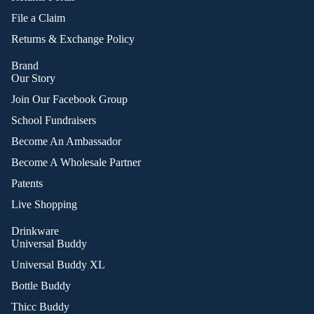
File a Claim
Returns & Exchange Policy
Brand
Our Story
Join Our Facebook Group
School Fundraisers
Become An Ambassador
Become A Wholesale Partner
Patents
Live Shopping
Drinkware
Universal Buddy
Universal Buddy XL
Bottle Buddy
Thicc Buddy