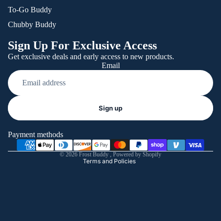
To-Go Buddy
Chubby Buddy
Sign Up For Exclusive Access
Get exclusive deals and early access to new products.
Email
Refund policy
Sign up
Privacy policy
Terms of service
Payment methods
Shipping policy
© 2026
Frost Buddy
,
Powered by Shopify
Terms and Policies