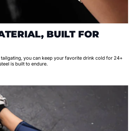
TERIAL, BUILT FOR
r tailgating, you can keep your favorite drink cold for 24+
teel is built to endure.