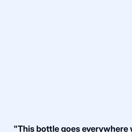
"This bottle goes everywhere