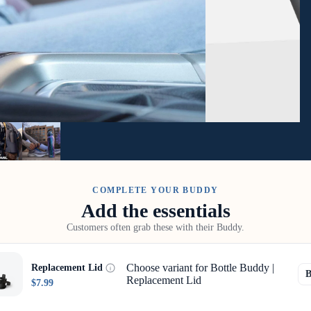
COMPLETE YOUR BUDDY
Add the essentials
Customers often grab these with their Buddy.
Choose variant for Bottle Buddy |
Replacement Lid
Replacement Lid
$7.99