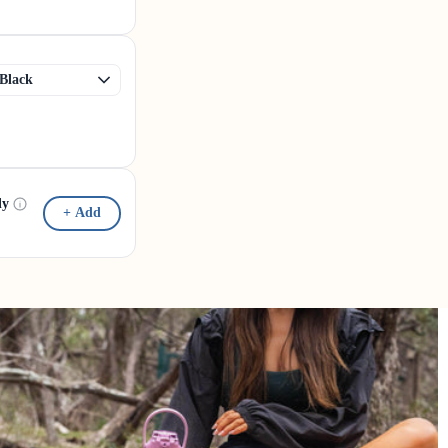
dy
+ Add