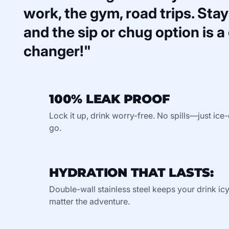
work, the gym, road trips. Stays
and the sip or chug option is 
changer!"
100% LEAK PROOF
Lock it up, drink worry-free. No spills—just ic
go.
HYDRATION THAT LASTS:
Double-wall stainless steel keeps your drink ic
matter the adventure.