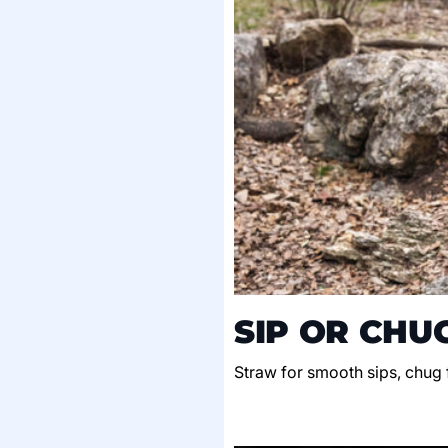
SIP OR CHU
Straw for smooth sips, chug