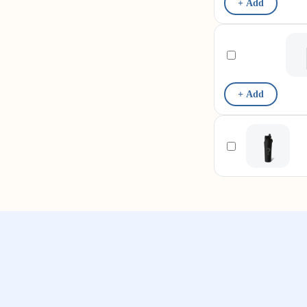
+ Add
+ Add