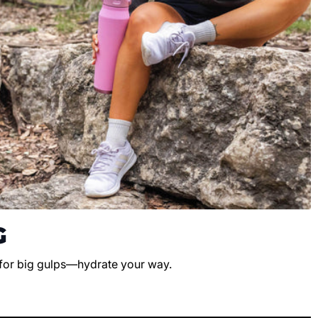
G
 for big gulps—hydrate your way.