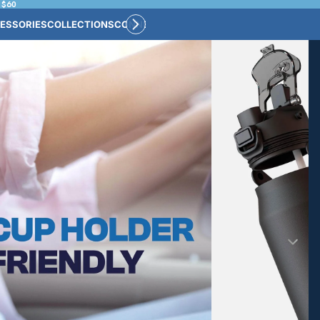
 $60
ESSORIES
COLLECTIONS
CONNECT
BULK CUSTOM