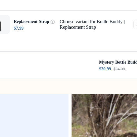
Choose variant for Bottle Buddy |
Replacement Strap
Replacement Strap
$7.99
Mystery Bottle Bud
$20.99
$34.99