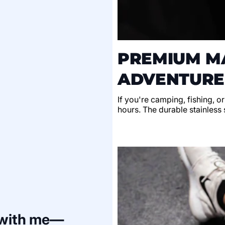
PREMIUM MA
ADVENTURE
If you're camping, fishing, o
hours. The durable stainless s
 with me—