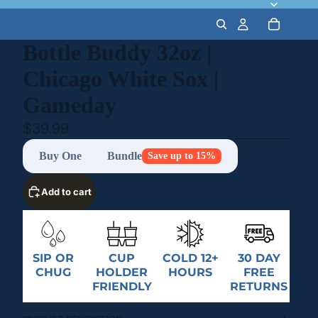
Bottle Buddy 32oz |
Chicago White Sox |
Gameday
$39.99
Buy One
Bundle
Save up to 15%
Add to cart
SIP OR
CUP
COLD 12+
30 DAY
CHUG
HOLDER
HOURS
FREE
FRIENDLY
RETURNS