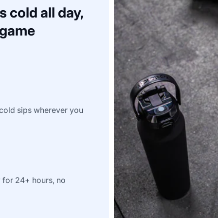
 cold all day,
a game
e-cold sips wherever you
y for 24+ hours, no