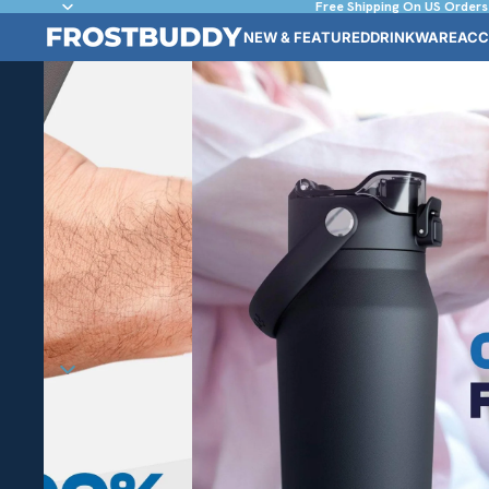
Free Shipping On US Orders
NEW & FEATURED
DRINKWARE
ACC