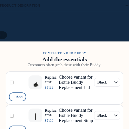
PRODUCT DESCRIPTION
10
COMPLETE YOUR BUDDY
Add the essentials
Customers often grab these with their Buddy.
Choose variant for
Replac
ement
Bottle Buddy |
Lid
Replacement Lid
$7.99
+ Add
Choose variant for
Replac
ement
Bottle Buddy |
Strap
Replacement Strap
$7.99