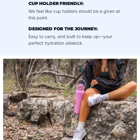
CUP HOLDER FRIENDLY:
We feel like cup holders should be a given at
this point.
DESIGNED FOR THE JOURNEY:
Easy to carry, and built to keep up—your
perfect hydration sidekick.