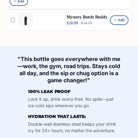
+ Add
Mystery Bottle Buddy
+ Add
$20.99
$34.99
"This bottle goes everywhere with me
—work, the gym, road trips. Stays cold
all day, and the sip or chug option is a
game changer!"
100% LEAK PROOF
Lock it up, drink worry-free. No spills—just
ice-cold sips wherever you go.
HYDRATION THAT LASTS:
Double-wall stainless steel keeps your drink
icy for 24+ hours, no matter the adventure.