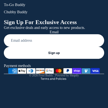
To-Go Buddy
Chubby Buddy
Sign Up For Exclusive Access
Get exclusive deals and early access to new products.
Email
Refund policy
Sign up
Privacy policy
Terms of service
Payment methods
Shipping policy
© 2026
Frost Buddy
,
Powered by Shopify
Terms and Policies