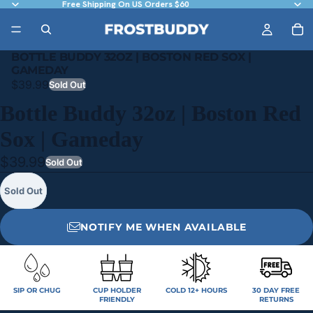
Free Shipping On US Orders $60
BOTTLE BUDDY 32OZ | BOSTON RED SOX |
GAMEDAY
$39.99
Sold Out
Bottle Buddy 32oz | Boston Red
Sox | Gameday
$39.99
Sold Out
Sold Out
NOTIFY ME WHEN AVAILABLE
SIP OR CHUG
CUP HOLDER
COLD 12+ HOURS
30 DAY FREE
FRIENDLY
RETURNS