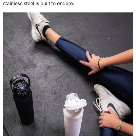
stainless steel is built to endure.