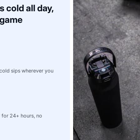
 cold all day,
a game
e-cold sips wherever you
y for 24+ hours, no