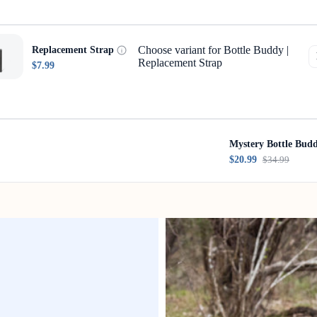
Choose variant for Bottle Buddy |
Replacement Strap
Replacement Strap
$7.99
Mystery Bottle Bud
$20.99
$34.99