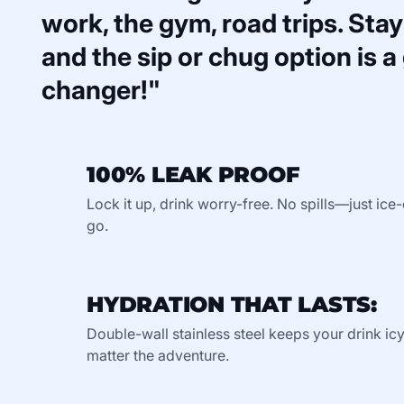
work, the gym, road trips. Stays
and the sip or chug option is 
changer!"
100% LEAK PROOF
Lock it up, drink worry-free. No spills—just ic
go.
HYDRATION THAT LASTS:
Double-wall stainless steel keeps your drink ic
matter the adventure.