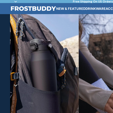
Free Shipping On US Orders
NEW & FEATURED
DRINKWARE
ACC