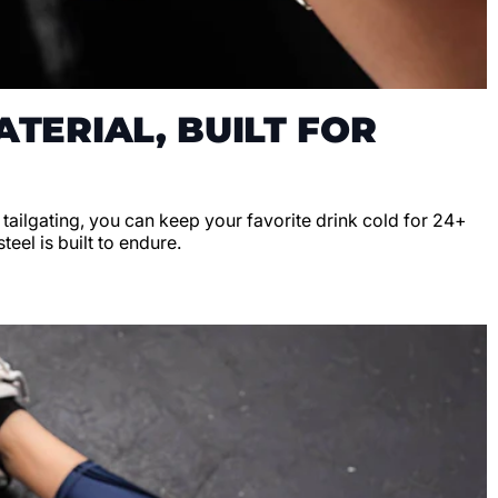
TERIAL, BUILT FOR
r tailgating, you can keep your favorite drink cold for 24+
teel is built to endure.