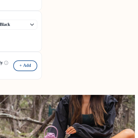
dy
+ Add