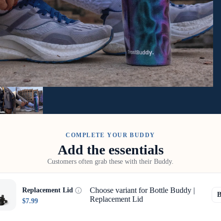
COMPLETE YOUR BUDDY
Add the essentials
Customers often grab these with their Buddy.
Choose variant for Bottle Buddy |
Replacement Lid
Replacement Lid
$7.99