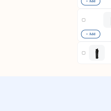
+ Add
+ Add