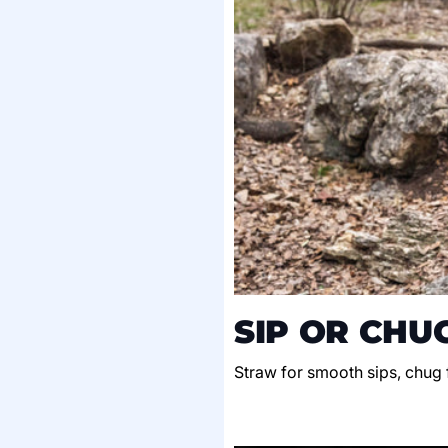
SIP OR CHU
Straw for smooth sips, chug