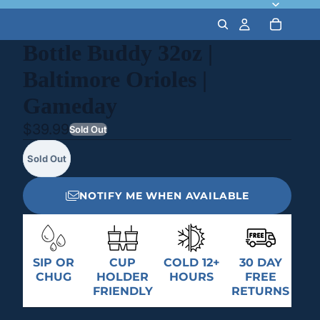
Bottle Buddy 32oz |
Baltimore Orioles |
Gameday
$39.99
Sold Out
Sold Out
NOTIFY ME WHEN AVAILABLE
SIP OR
CUP
COLD 12+
30 DAY
CHUG
HOLDER
HOURS
FREE
FRIENDLY
RETURNS