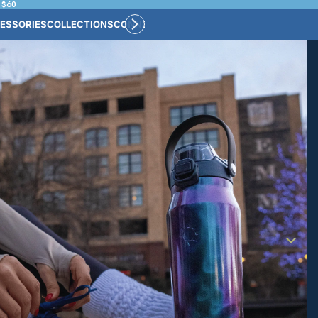
 $60
ESSORIES
COLLECTIONS
CONNECT
BULK CUSTOM