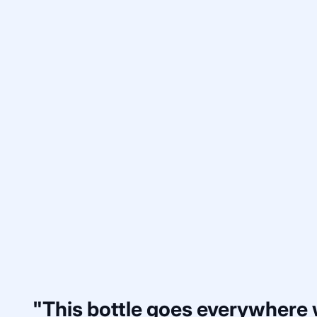
"This bottle goes everywhere