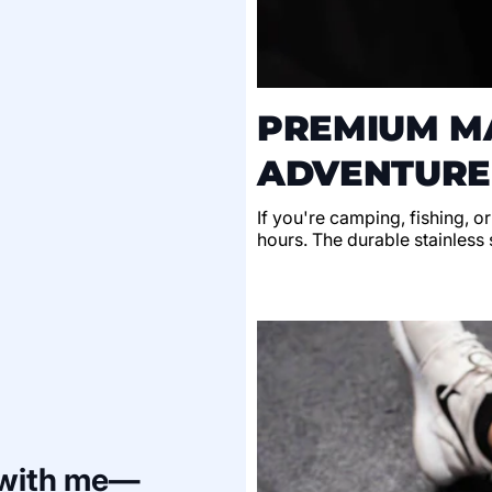
PREMIUM MA
ADVENTURE
If you're camping, fishing, o
hours. The durable stainless s
 with me—