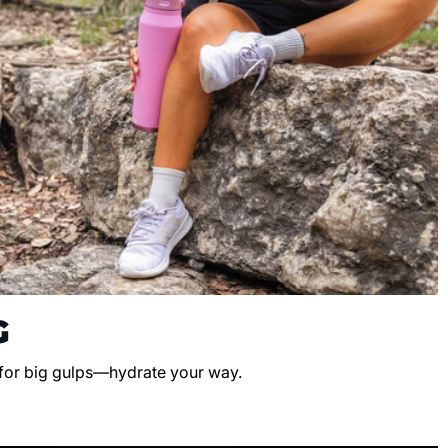
G
 for big gulps—hydrate your way.