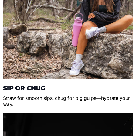
SIP OR CHUG
Straw for smooth sips, chug for big gulps—hydrate your
way.