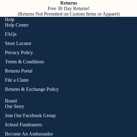
Returns
Free 30 Day Returns!
(Returns Not Permitted on Custom Items or Apparel)
Help
Help Center
FAQs
Store Locator
Privacy Policy
Terms & Conditions
Returns Portal
File a Claim
Returns & Exchange Policy
Brand
Our Story
Join Our Facebook Group
School Fundraisers
Become An Ambassador