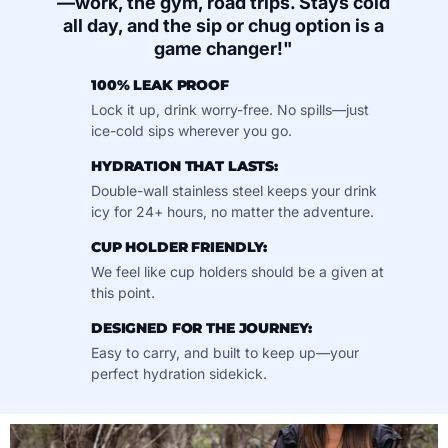
—work, the gym, road trips. Stays cold
all day, and the sip or chug option is a
game changer!"
100% LEAK PROOF
Lock it up, drink worry-free. No spills—just
ice-cold sips wherever you go.
HYDRATION THAT LASTS:
Double-wall stainless steel keeps your drink
icy for 24+ hours, no matter the adventure.
CUP HOLDER FRIENDLY:
We feel like cup holders should be a given at
this point.
DESIGNED FOR THE JOURNEY:
Easy to carry, and built to keep up—your
perfect hydration sidekick.