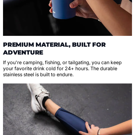
PREMIUM MATERIAL, BUILT FOR
ADVENTURE
If you're camping, fishing, or tailgating, you can keep
your favorite drink cold for 24+ hours. The durable
stainless steel is built to endure.