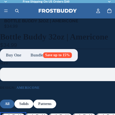
Free Shipping On US Orders $60
BOTTLE BUDDY 32OZ | AMERICONE
$34.99
Bottle Buddy 32oz | Americone
$34.99
Buy One
Bundle
Save up to 15%
SIZE:
DESIGN:
AMERICONE
All
Solids
Patterns