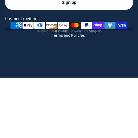
Sign up
Privacy policy
Terms of service
Payment methods
Shipping policy
© 2026
Frost Buddy
,
Powered by Shopify
Terms and Policies