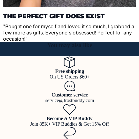
THE PERFECT GIFT DOES EXIST
"Bought one for myself and loved it so much, I grabbed a
few more as gifts. Everyone's obsessed! Perfect for any
occasion!"
You may also like
Free shipping
On US Orders $60+
Customer service
service@frostbuddy.com
Become A VIP Buddy
Join 85K+ VIP Buddies & Get 15% Off