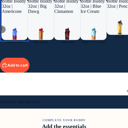
Bottle Buddy
Bottle Buddy
Bottle Buddy
Bottle Buddy
Bottle Bud
32oz |
32oz | Big
32oz |
32oz | Blue
32oz | Penc
Americone
Dawg
Cinnamon
Ice Cream
/
7
Pencil
Americone
Big Dawg
Cinnamon
Blue Ice Cream
Add to cart
PRODUCT DESCRIPTION
COMPLETE YOUR BUDDY
Add the essentials