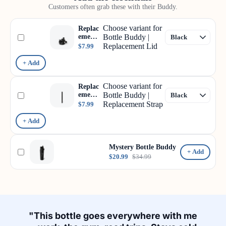
Customers often grab these with their Buddy.
Choose variant for
Replac
ement
Bottle Buddy |
Lid
Replacement Lid
$7.99
+ Add
Choose variant for
Replac
ement
Bottle Buddy |
Strap
Replacement Strap
$7.99
+ Add
Mystery Bottle Buddy
+ Add
$20.99
$34.99
"This bottle goes everywhere with me