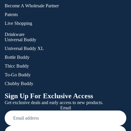
Become A Wholesale Partner
Patents
Live Shopping
Drinkware
Universal Buddy
Universal Buddy XL
Bottle Buddy
Thicc Buddy
To-Go Buddy
Chubby Buddy
Sign Up For Exclusive Access
Get exclusive deals and early access to new products.
Email
Refund policy