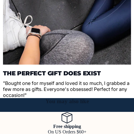
THE PERFECT GIFT DOES EXIST
"Bought one for myself and loved it so much, I grabbed a
few more as gifts. Everyone's obsessed! Perfect for any
occasion!"
You may also like
Free shipping
On US Orders $60+