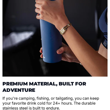
PREMIUM MATERIAL, BUILT FOR
ADVENTURE
If you're camping, fishing, or tailgating, you can keep
your favorite drink cold for 24+ hours. The durable
stainless steel is built to endure.