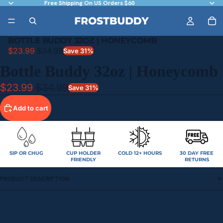
Free Shipping On US Orders $60
BOTTLE BUDDY 32OZ | HONEYCOMB
$23.99
$34.99
Save 31%
Bottle Buddy 32oz | Honeycomb
$23.99
$34.99
Save 31%
Add to cart
SIP OR CHUG
CUP HOLDER
COLD 12+ HOURS
30 DAY FREE
FRIENDLY
RETURNS
PRODUCT DESCRIPTION