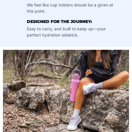
We feel like cup holders should be a given at
this point.
DESIGNED FOR THE JOURNEY:
Easy to carry, and built to keep up—your
perfect hydration sidekick.