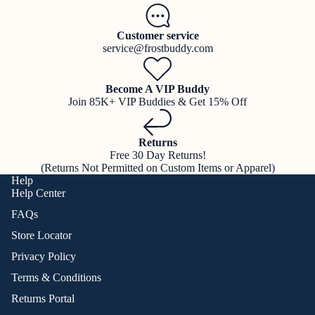
Customer service
service@frostbuddy.com
Become A VIP Buddy
Join 85K+ VIP Buddies & Get 15% Off
Returns
Free 30 Day Returns!
(Returns Not Permitted on Custom Items or Apparel)
Help
Help Center
FAQs
Store Locator
Privacy Policy
Terms & Conditions
Returns Portal