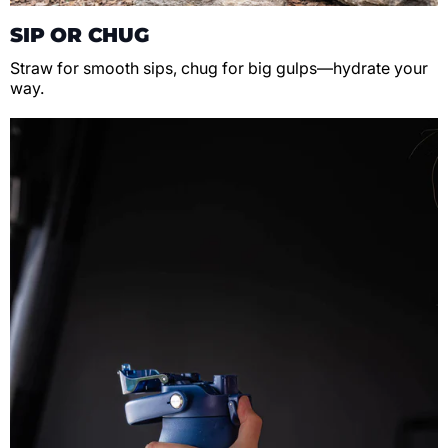
SIP OR CHUG
Straw for smooth sips, chug for big gulps—hydrate your
way.