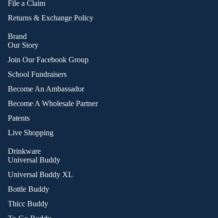
File a Claim
Returns & Exchange Policy
Brand
Our Story
Join Our Facebook Group
School Fundraisers
Become An Ambassador
Become A Wholesale Partner
Patents
Live Shopping
Drinkware
Universal Buddy
Universal Buddy XL
Bottle Buddy
Thicc Buddy