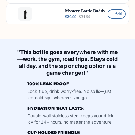
Mystery Bottle Buddy
+ Add
$20.99
$34.99
"This bottle goes everywhere with me
—work, the gym, road trips. Stays cold
all day, and the sip or chug option is a
game changer!"
100% LEAK PROOF
Lock it up, drink worry-free. No spills—just
ice-cold sips wherever you go.
HYDRATION THAT LASTS:
Double-wall stainless steel keeps your drink
icy for 24+ hours, no matter the adventure.
CUP HOLDER FRIENDLY: