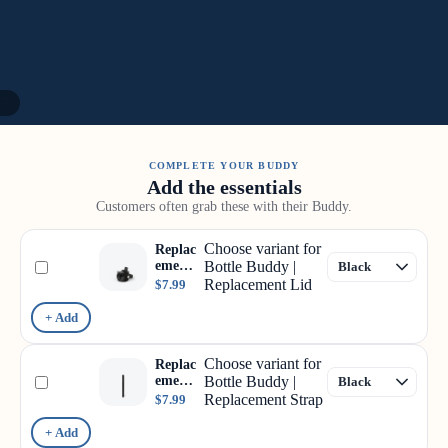
/
7
COMPLETE YOUR BUDDY
Add the essentials
Customers often grab these with their Buddy.
Choose variant for
Replac
ement
Bottle Buddy |
Lid
Replacement Lid
$7.99
+ Add
Choose variant for
Replac
ement
Bottle Buddy |
Strap
Replacement Strap
$7.99
+ Add