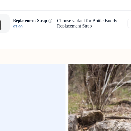
Choose variant for Bottle Buddy |
Replacement Strap
Replacement Strap
$7.99