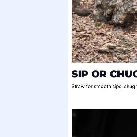
SIP OR CHU
Straw for smooth sips, chug