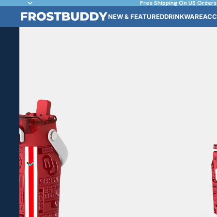
Free Shipping On US Orders
NEW & FEATURED
DRINKWARE
ACC