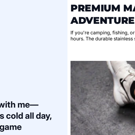
PREMIUM MA
ADVENTURE
If you're camping, fishing, o
hours. The durable stainless s
 with me—
 cold all day,
a game