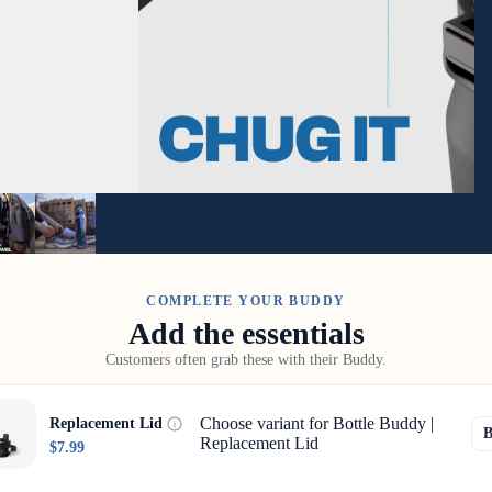
COMPLETE YOUR BUDDY
Add the essentials
Customers often grab these with their Buddy.
Choose variant for Bottle Buddy |
Replacement Lid
Replacement Lid
$7.99