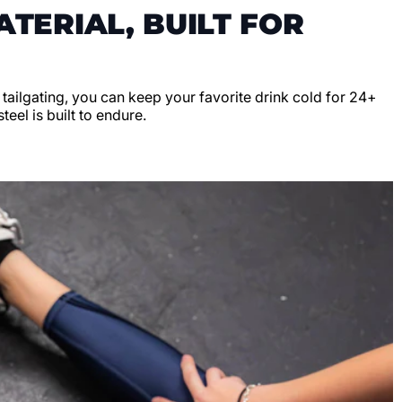
TERIAL, BUILT FOR
r tailgating, you can keep your favorite drink cold for 24+
teel is built to endure.