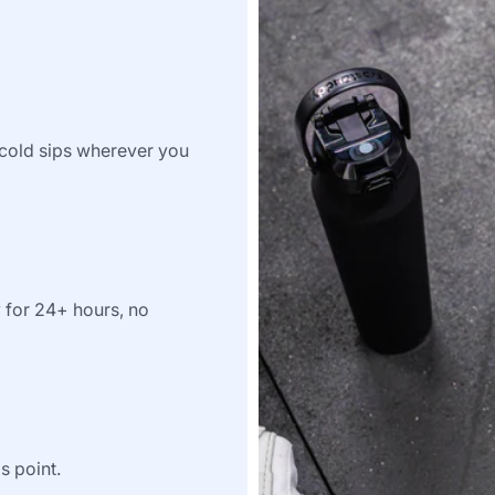
e-cold sips wherever you
y for 24+ hours, no
s point.