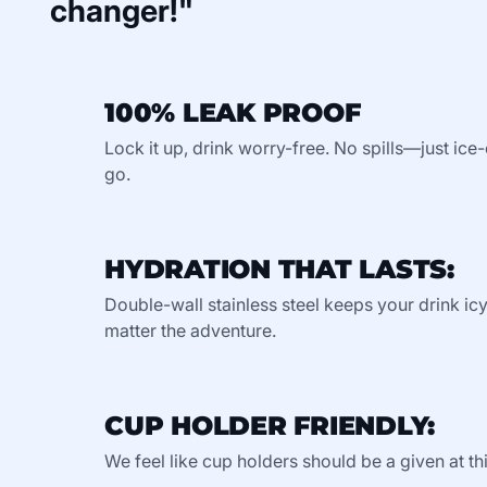
changer!"
100% LEAK PROOF
Lock it up, drink worry-free. No spills—just ic
go.
HYDRATION THAT LASTS:
Double-wall stainless steel keeps your drink ic
matter the adventure.
CUP HOLDER FRIENDLY:
We feel like cup holders should be a given at thi