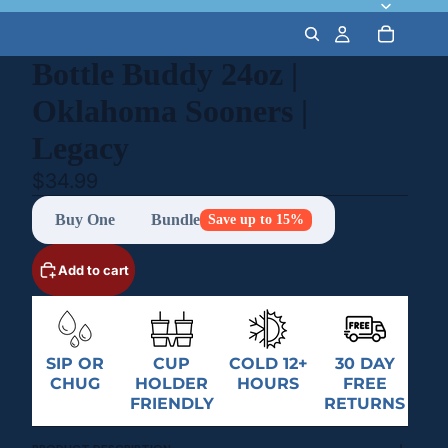
Bottle Buddy 24oz |
Oklahoma Sooners |
Legacy
$34.99
Buy One
Bundle
Save up to 15%
Add to cart
SIP OR
CUP
COLD 12+
30 DAY
CHUG
HOLDER
HOURS
FREE
FRIENDLY
RETURNS