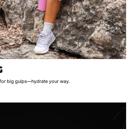
G
 for big gulps—hydrate your way.