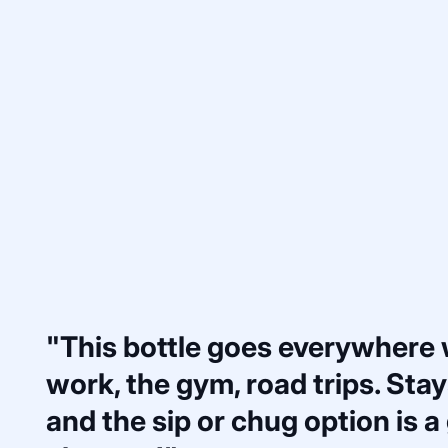
"This bottle goes everywhere
work, the gym, road trips. Stays
and the sip or chug option is 