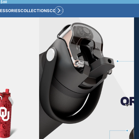
 $60
ESSORIES
COLLECTIONS
CONNECT
BULK CUSTOM