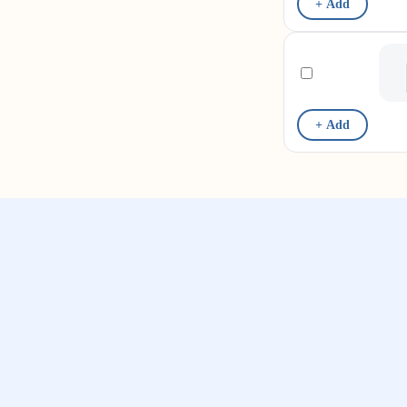
+ Add
+ Add