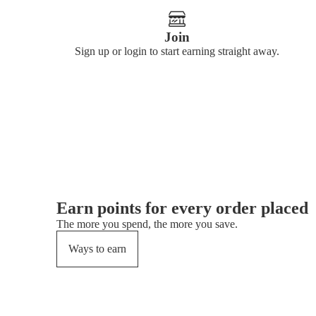
Join
Sign up or login to start earning straight away.
Earn points for every order placed
The more you spend, the more you save.
Ways to earn