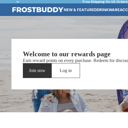
Free Shipping On US Orders
NEW & FEATURED
DRINKWARE
ACC
Welcome to our rewards page
Earn reward points on every purchase. Redeem for discoun
Join now
Log in