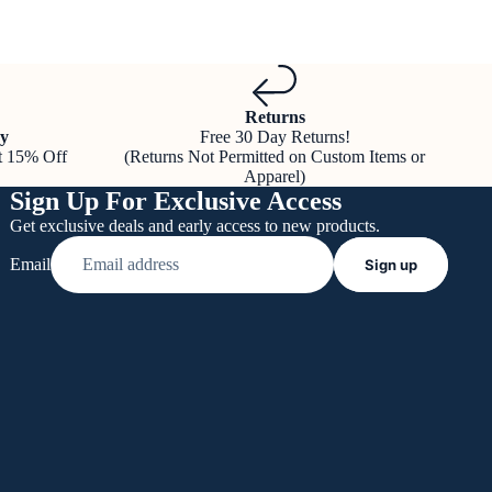
Returns
y
Free 30 Day Returns!
t 15% Off
(Returns Not Permitted on Custom Items or
Apparel)
Sign Up For Exclusive Access
Get exclusive deals and early access to new products.
Email
Sign up