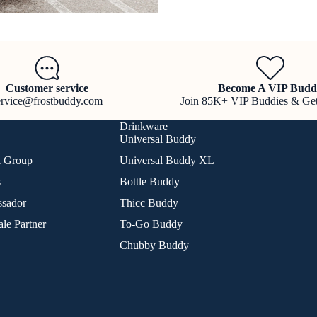
Customer service
Become A VIP Budd
ervice@frostbuddy.com
Join 85K+ VIP Buddies & Ge
Drinkware
Universal Buddy
k Group
Universal Buddy XL
s
Bottle Buddy
sador
Thicc Buddy
le Partner
To-Go Buddy
Chubby Buddy
Refund policy
Privacy policy
Terms of service