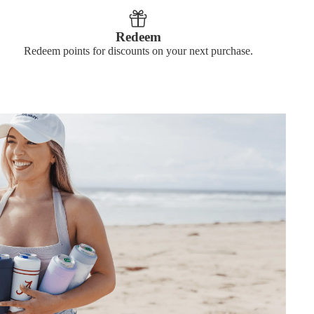
Redeem
Redeem points for discounts on your next purchase.