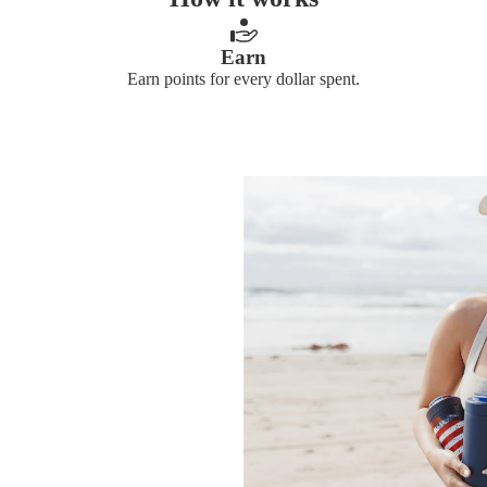
Earn
Earn points for every dollar spent.