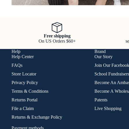
Free shipping
On US Orders $60+
s
Help
Brand
Help Center
Our Story
FAQs
Join Our Faceboo
Store Locator
School Fundraiser
Privacy Policy
Become An Ambas
Terms & Conditions
Become A Wholesa
Returns Portal
Patents
File a Claim
Live Shopping
Returns & Exchange Policy
Payment methods