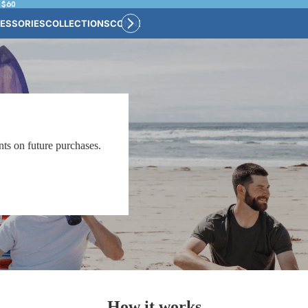
 $60
ESSORIES
COLLECTIONS
CONNECT
BULK CUSTOM
ts on future purchases.
How it works