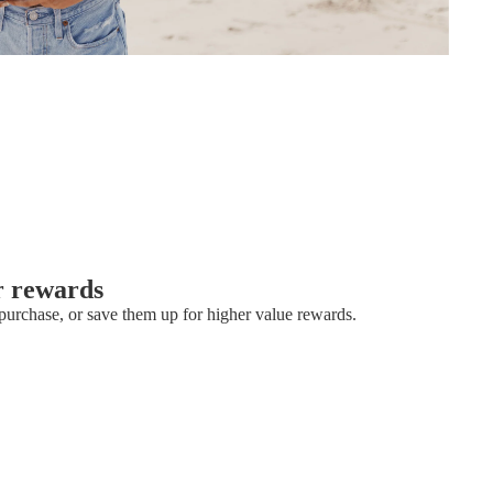
r rewards
urchase, or save them up for higher value rewards.