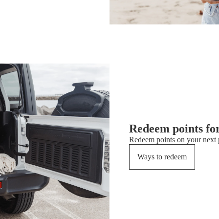
Redeem points fo
Redeem points on your next p
Ways to redeem