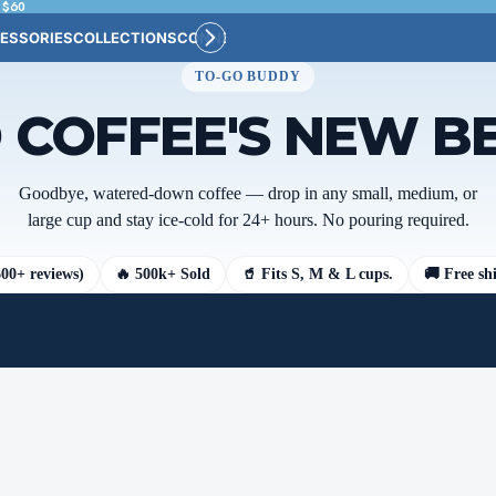
 $60
ESSORIES
COLLECTIONS
CONNECT
BULK CUSTOM
TO-GO BUDDY
 COFFEE'S NEW B
Goodbye, watered-down coffee — drop in any small, medium, or
large cup and stay ice-cold for 24+ hours. No pouring required.
600+ reviews)
🔥 500k+ Sold
🥤 Fits S, M & L cups.
🚚 Free sh
Color
Category
NCAA Teams
MLB Teams