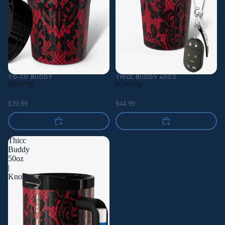
TO-GO BUDDY
THICC BUDDY 40OZ
Knotty
Knotty
$39.99
$44.99
Thicc
Buddy
50oz
|
Knotty