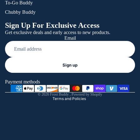
To-Go Buddy
Chubby Buddy
Sign Up For Exclusive Access
Get exclusive deals and early access to new products.
Email
Refund policy
Sign up
Privacy policy
Terms of service
Payment methods
Shipping policy
© 2026
Frost Buddy
,
Powered by Shopify
Terms and Policies