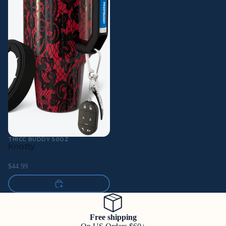
THICC BUDDY 50OZ
Knotty
$44.99
Free shipping