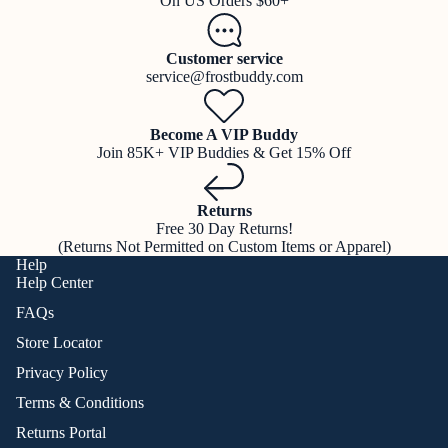
On US Orders $60+
Customer service
service@frostbuddy.com
Become A VIP Buddy
Join 85K+ VIP Buddies & Get 15% Off
Returns
Free 30 Day Returns!
(Returns Not Permitted on Custom Items or Apparel)
Help
Help Center
FAQs
Store Locator
Privacy Policy
Terms & Conditions
Returns Portal