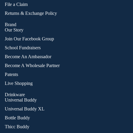
File a Claim
Returns & Exchange Policy
Brand
Our Story
Join Our Facebook Group
School Fundraisers
Become An Ambassador
Become A Wholesale Partner
Patents
Live Shopping
Drinkware
Universal Buddy
Universal Buddy XL
Bottle Buddy
Thicc Buddy