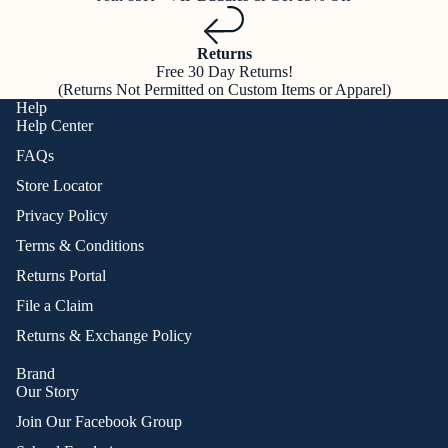
Returns
Free 30 Day Returns!
(Returns Not Permitted on Custom Items or Apparel)
Help
Help Center
FAQs
Store Locator
Privacy Policy
Terms & Conditions
Returns Portal
File a Claim
Returns & Exchange Policy
Brand
Our Story
Join Our Facebook Group