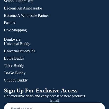
School Fundraisers
Become An Ambassador
Become A Wholesale Partner
Patents
Live Shopping
Drinkware
Universal Buddy
Universal Buddy XL
Bottle Buddy
Thicc Buddy
To-Go Buddy
Chubby Buddy
Sign Up For Exclusive Access
Get exclusive deals and early access to new products.
Email