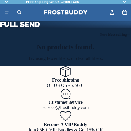
Free Shipping On US Orders $60
FULL SEND
Sort
Best selling
No products found.
Try using fewer filters, or
clear all filters
.
Free shipping
On US Orders $60+
Customer service
service@frostbuddy.com
Become A VIP Buddy
Join 85K+ VIP Buddies & Get 15% Off