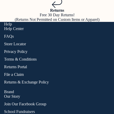
Returns
Free 30 Day Returns!
(Returns Not Permitted on Custom Items or Apparel)
Help
Help Center
FAQs
Store Locator
Privacy Policy
Terms & Conditions
Returns Portal
File a Claim
Returns & Exchange Policy
Brand
Our Story
Join Our Facebook Group
School Fundraisers