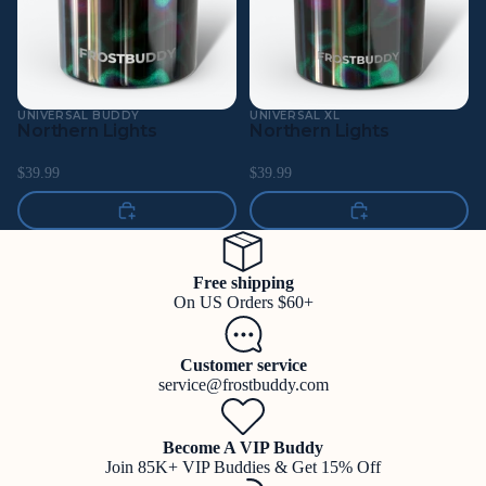
UNIVERSAL BUDDY
UNIVERSAL XL
Northern Lights
Northern Lights
$39.99
$39.99
Free shipping
On US Orders $60+
Customer service
service@frostbuddy.com
Become A VIP Buddy
Join 85K+ VIP Buddies & Get 15% Off