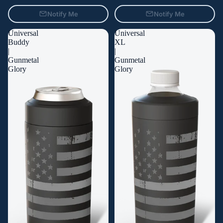
Notify Me
Notify Me
Universal
Universal
Buddy
XL
|
|
Gunmetal
Gunmetal
Glory
Glory