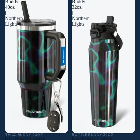
Buddy
Buddy
40oz
32oz
|
|
Northern
Northern
Lights
Lights
THICC BUDDY 40OZ
BOTTLE BUDDY 32OZ
Northern Lights
Northern Lights