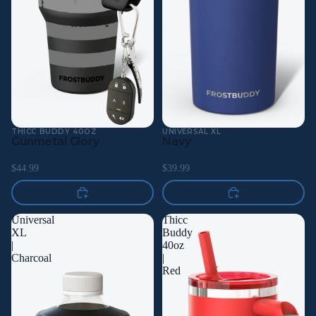
THICC BUDDY 40OZ
UNIVERSAL XL
Gunmetal Glory
Navy
$44.99
$39.99
Universal
Thicc
XL
Buddy
|
40oz
Charcoal
|
Red