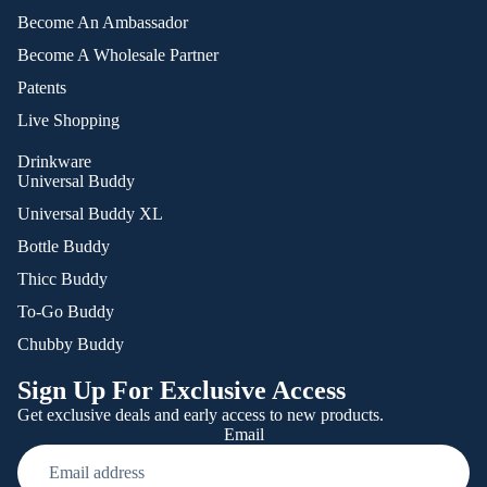
Become An Ambassador
Become A Wholesale Partner
Patents
Live Shopping
Drinkware
Universal Buddy
Universal Buddy XL
Bottle Buddy
Thicc Buddy
To-Go Buddy
Chubby Buddy
Sign Up For Exclusive Access
Get exclusive deals and early access to new products.
Email