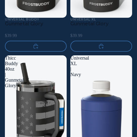
UNIVERSAL BUDDY
UNIVERSAL XL
Gunmetal Glory
Gunmetal Glory
$39.99
$39.99
Thicc
Universal
Buddy
XL
40oz
|
|
Navy
Gunmetal
Glory