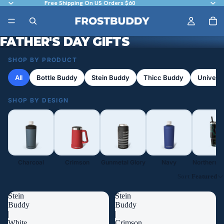
Free Shipping On US Orders $60
FATHER'S DAY GIFTS
SHOP BY PRODUCT
All
Bottle Buddy
Stein Buddy
Thicc Buddy
Univers
SHOP BY DESIGN
Charcoal
Crimson
Gunmetal Glory
Navy
Northern L
Sort
Featured
Stein
Stein
Buddy
Buddy
|
|
White
Crimson