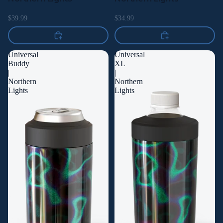
$39.99
$34.99
Universal
Universal
Buddy
XL
|
|
Northern
Northern
Lights
Lights