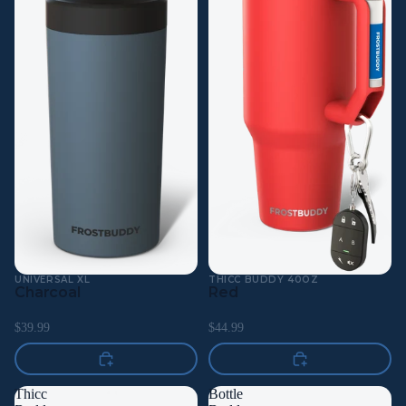
UNIVERSAL XL
THICC BUDDY 40OZ
Charcoal
Red
$39.99
$44.99
Thicc
Bottle