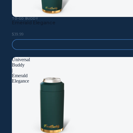
TO-GO BUDDY
Emerald Elegance
$39.99
Universal
Buddy
|
Emerald
Elegance