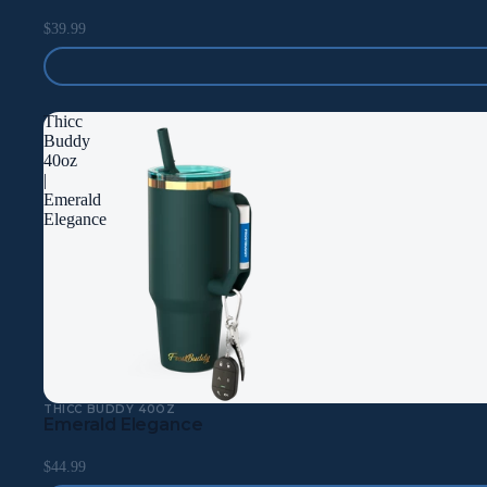
$39.99
Thicc
Buddy
40oz
|
Emerald
Elegance
THICC BUDDY 40OZ
Emerald Elegance
$44.99