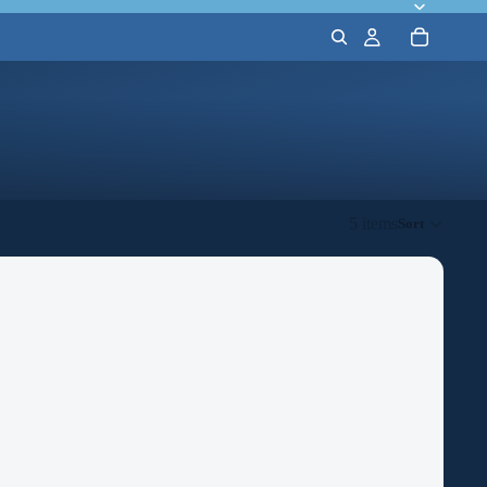
5 items
Sort