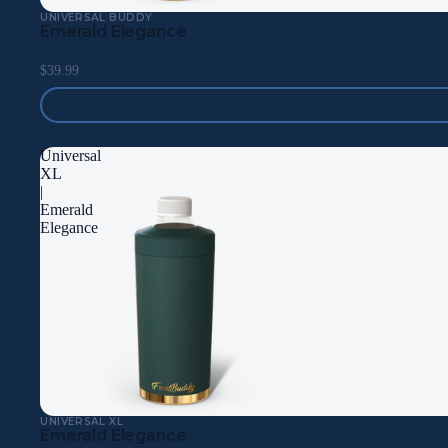
UNIVERSAL BUDDY
Emerald Elegance
$39.99
Universal
XL
|
Emerald
Elegance
UNIVERSAL XL
Emerald Elegance