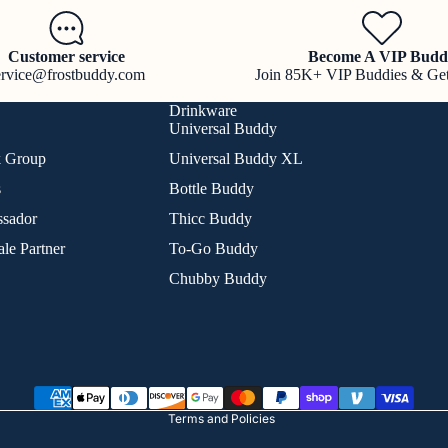
Customer service
Become A VIP Budd
ervice@frostbuddy.com
Join 85K+ VIP Buddies & Ge
Drinkware
Universal Buddy
k Group
Universal Buddy XL
s
Bottle Buddy
sador
Thicc Buddy
le Partner
To-Go Buddy
Chubby Buddy
Refund policy
Privacy policy
Terms of service
Shipping policy
Terms and Policies