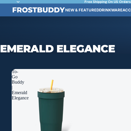
Free Shipping On US Orders
NEW & FEATURED
DRINKWARE
ACC
EMERALD ELEGANCE
To-
Go
Buddy
|
Emerald
Elegance