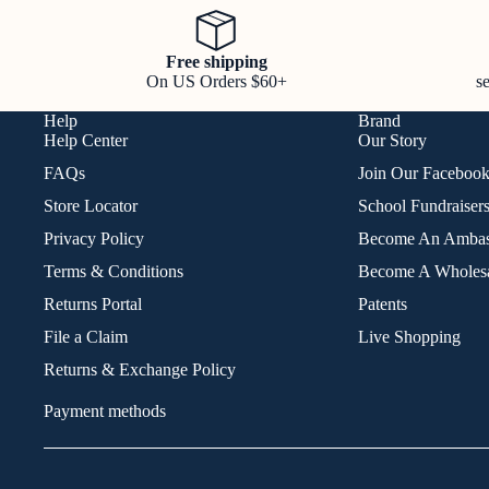
Free shipping
On US Orders $60+
s
Help
Brand
Help Center
Our Story
FAQs
Join Our Faceboo
Store Locator
School Fundraiser
Privacy Policy
Become An Ambas
Terms & Conditions
Become A Wholesa
Returns Portal
Patents
File a Claim
Live Shopping
Returns & Exchange Policy
Payment methods