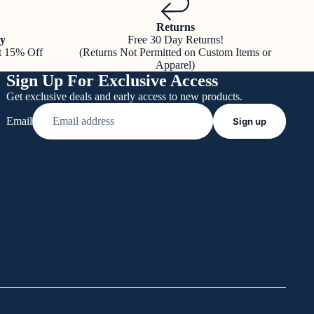
Returns
y
Free 30 Day Returns!
t 15% Off
(Returns Not Permitted on Custom Items or
Apparel)
Sign Up For Exclusive Access
Get exclusive deals and early access to new products.
Email
Sign up