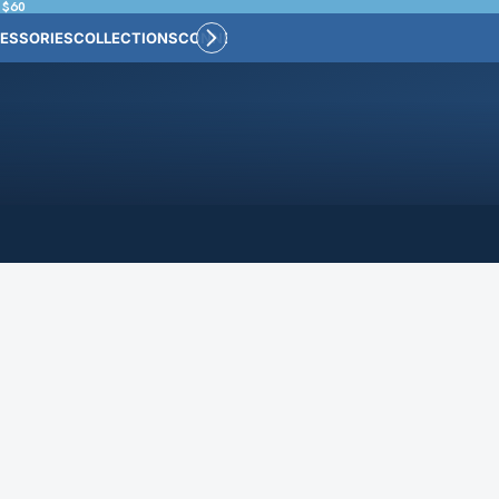
 $60
ESSORIES
COLLECTIONS
CONNECT
BULK CUSTOM