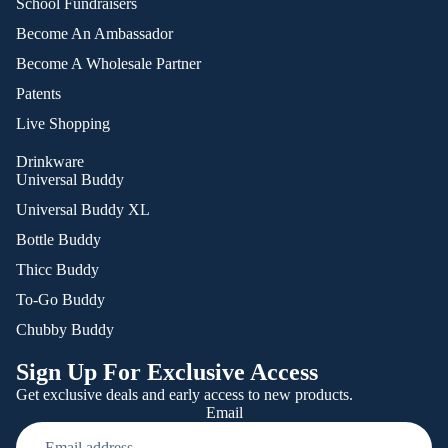
School Fundraisers
Become An Ambassador
Become A Wholesale Partner
Patents
Live Shopping
Drinkware
Universal Buddy
Universal Buddy XL
Bottle Buddy
Thicc Buddy
To-Go Buddy
Chubby Buddy
Sign Up For Exclusive Access
Get exclusive deals and early access to new products.
Email