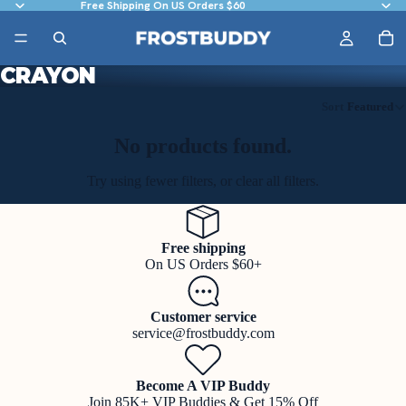
Free Shipping On US Orders $60
CRAYON
Sort
Featured
No products found.
Try using fewer filters, or
clear all filters
.
Free shipping
On US Orders $60+
Customer service
service@frostbuddy.com
Become A VIP Buddy
Join 85K+ VIP Buddies & Get 15% Off