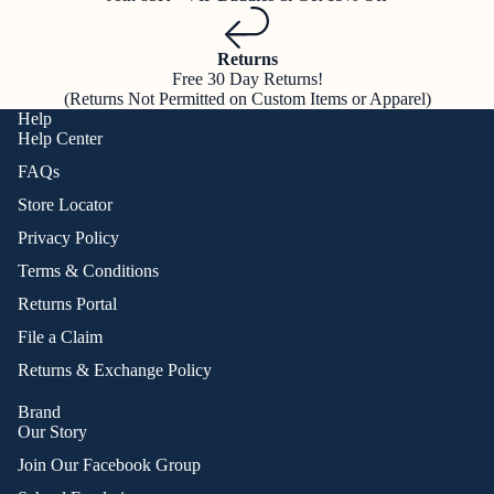
Returns
Free 30 Day Returns!
(Returns Not Permitted on Custom Items or Apparel)
Help
Help Center
FAQs
Store Locator
Privacy Policy
Terms & Conditions
Returns Portal
File a Claim
Returns & Exchange Policy
Brand
Our Story
Join Our Facebook Group