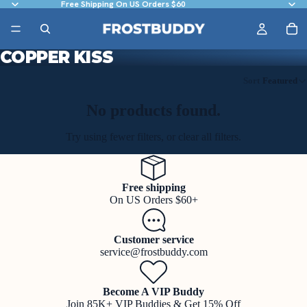
Free Shipping On US Orders $60
COPPER KISS
Sort
Featured
No products found.
Try using fewer filters, or
clear all filters
.
Free shipping
On US Orders $60+
Customer service
service@frostbuddy.com
Become A VIP Buddy
Join 85K+ VIP Buddies & Get 15% Off