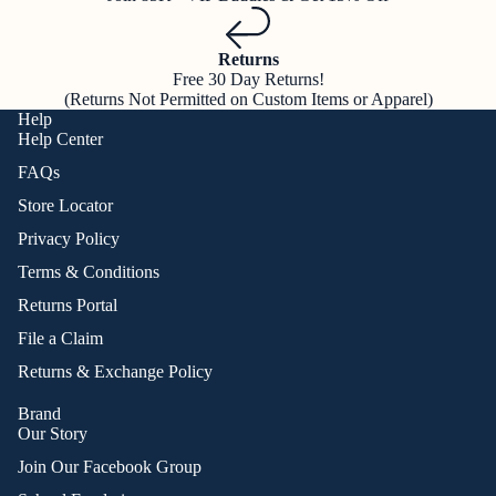
Returns
Free 30 Day Returns!
(Returns Not Permitted on Custom Items or Apparel)
Help
Help Center
FAQs
Store Locator
Privacy Policy
Terms & Conditions
Returns Portal
File a Claim
Returns & Exchange Policy
Brand
Our Story
Join Our Facebook Group