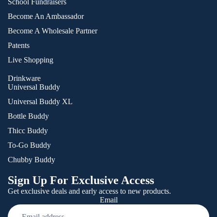
School Fundraisers
Become An Ambassador
Become A Wholesale Partner
Patents
Live Shopping
Drinkware
Universal Buddy
Universal Buddy XL
Bottle Buddy
Thicc Buddy
To-Go Buddy
Chubby Buddy
Sign Up For Exclusive Access
Get exclusive deals and early access to new products.
Email