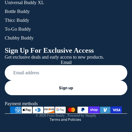
Universal Buddy XL
Bottle Buddy
Thicc Buddy
To-Go Buddy
Chubby Buddy
Sign Up For Exclusive Access
Get exclusive deals and early access to new products.
Email
Refund policy
Sign up
Privacy policy
Terms of service
Payment methods
Shipping policy
© 2026
Frost Buddy
,
Powered by Shopify
Terms and Policies