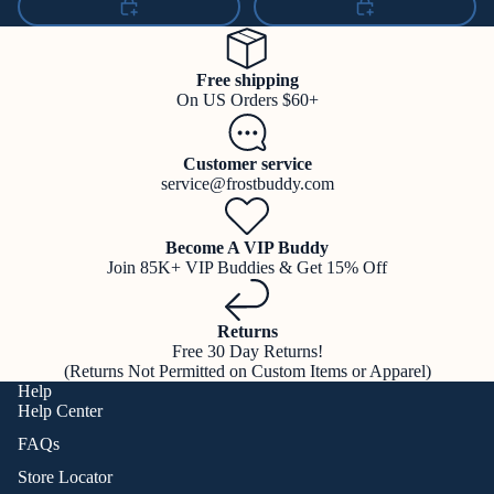
Free shipping
On US Orders $60+
Customer service
service@frostbuddy.com
Become A VIP Buddy
Join 85K+ VIP Buddies & Get 15% Off
Returns
Free 30 Day Returns!
(Returns Not Permitted on Custom Items or Apparel)
Help
Help Center
FAQs
Store Locator