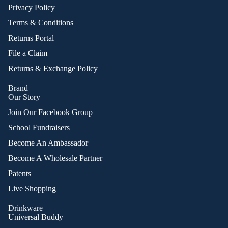
Privacy Policy
Terms & Conditions
Returns Portal
File a Claim
Returns & Exchange Policy
Brand
Our Story
Join Our Facebook Group
School Fundraisers
Become An Ambassador
Become A Wholesale Partner
Patents
Live Shopping
Drinkware
Universal Buddy