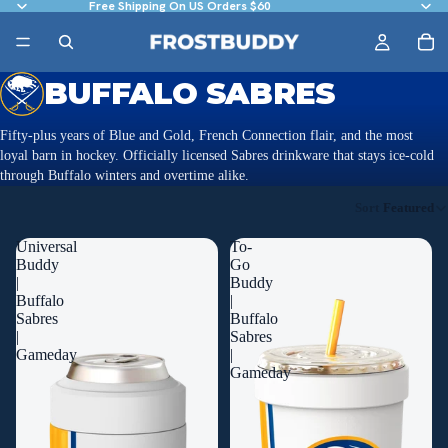
Free Shipping On US Orders $60
BUFFALO SABRES
Fifty-plus years of Blue and Gold, French Connection flair, and the most
loyal barn in hockey. Officially licensed Sabres drinkware that stays ice-cold
through Buffalo winters and overtime alike.
Sort
Featured
Universal
To-
Buddy
Go
|
Buddy
Buffalo
|
Sabres
Buffalo
|
Sabres
Gameday
|
Gameday