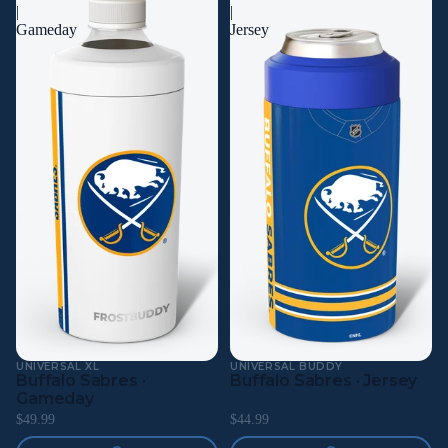
|
|
Gameday
Jersey
UNIVERSAL XL
UNIVERSAL BUDDY
Buffalo Sabres ·
Buffalo Sabres · Jersey
Gameday
$49.99
$44.99