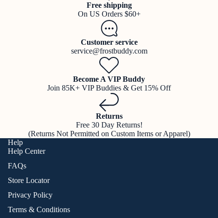
Free shipping
On US Orders $60+
Customer service
service@frostbuddy.com
Become A VIP Buddy
Join 85K+ VIP Buddies & Get 15% Off
Returns
Free 30 Day Returns!
(Returns Not Permitted on Custom Items or Apparel)
Help
Help Center
FAQs
Store Locator
Privacy Policy
Terms & Conditions