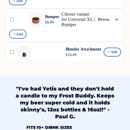
+ Add
Choose variant
Bumper
for Universal XL |
$6.99
Bumper
+ Add
Blender Attachment
+ Add
$34.99
"I've had Yetis and they don't hold
a candle to my Frost Buddy. Keeps
my beer super cold and it holds
skinny's, 12oz bottles & 16oz!!" -
Paul G.
FITS 10+ DRINK SIZES