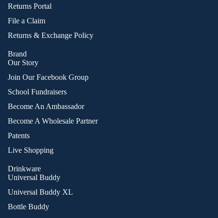
Returns Portal
File a Claim
Returns & Exchange Policy
Brand
Our Story
Join Our Facebook Group
School Fundraisers
Become An Ambassador
Become A Wholesale Partner
Patents
Live Shopping
Drinkware
Universal Buddy
Universal Buddy XL
Bottle Buddy