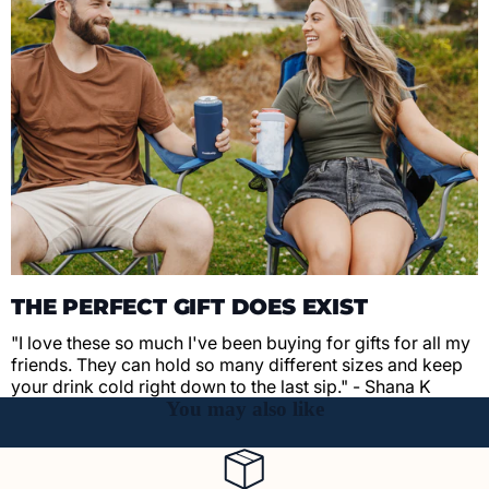
THE PERFECT GIFT DOES EXIST
"I love these so much I've been buying for gifts for all my
friends. They can hold so many different sizes and keep
your drink cold right down to the last sip." - Shana K
You may also like