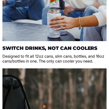
SWITCH DRINKS, NOT CAN COOLERS
Designed to fit all 12oz cans, slim cans, bottles, and 16oz
cans/bottles in one. The only can cooler you need.