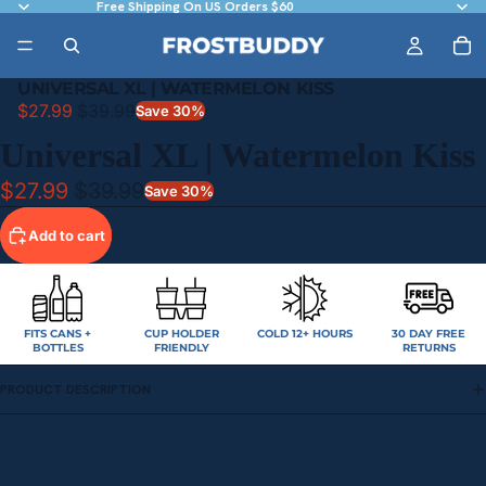
Free Shipping On US Orders $60
UNIVERSAL XL | WATERMELON KISS
$27.99
$39.99
Save 30%
Universal XL | Watermelon Kiss
$27.99
$39.99
Save 30%
Add to cart
FITS CANS +
CUP HOLDER
COLD 12+ HOURS
30 DAY FREE
BOTTLES
FRIENDLY
RETURNS
PRODUCT DESCRIPTION