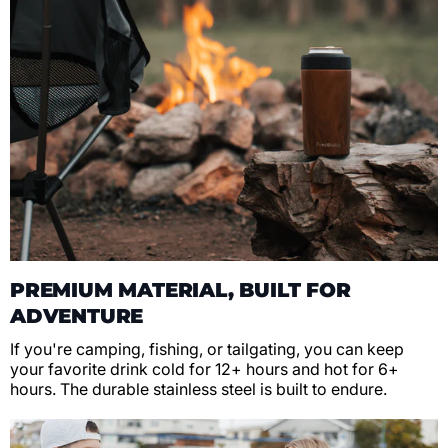
PREMIUM MATERIAL, BUILT FOR
ADVENTURE
If you're camping, fishing, or tailgating, you can keep
your favorite drink cold for 12+ hours and hot for 6+
hours. The durable stainless steel is built to endure.