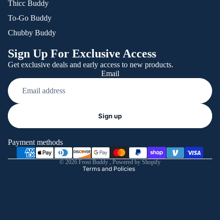
Thicc Buddy
To-Go Buddy
Chubby Buddy
Sign Up For Exclusive Access
Get exclusive deals and early access to new products.
Email
Refund policy
Sign up
Privacy policy
Terms of service
Payment methods
Shipping policy
© 2026
Frost Buddy
,
Powered by Shopify
Terms and Policies