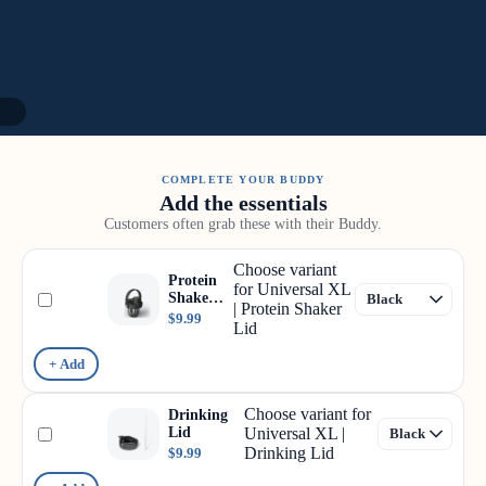
11
COMPLETE YOUR BUDDY
Add the essentials
Customers often grab these with their Buddy.
Choose variant
Protein
for Universal XL
Shaker
| Protein Shaker
Lid
$9.99
Lid
+ Add
Choose variant for
Drinking
Lid
Universal XL |
Drinking Lid
$9.99