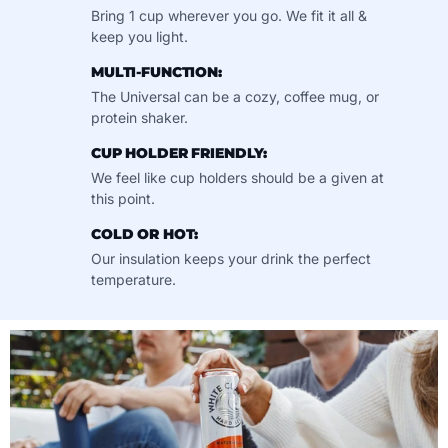
Bring 1 cup wherever you go. We fit it all &
keep you light.
MULTI-FUNCTION:
The Universal can be a cozy, coffee mug, or
protein shaker.
CUP HOLDER FRIENDLY:
We feel like cup holders should be a given at
this point.
COLD OR HOT:
Our insulation keeps your drink the perfect
temperature.