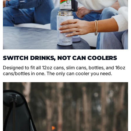
SWITCH DRINKS, NOT CAN COOLERS
Designed to fit all 12oz cans, slim cans, bottles, and 16oz
cans/bottles in one. The only can cooler you need.