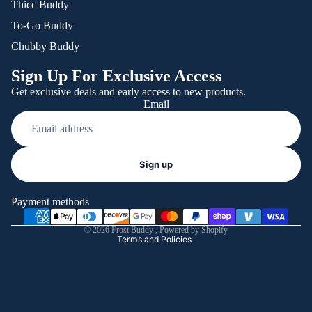
Thicc Buddy
To-Go Buddy
Chubby Buddy
Sign Up For Exclusive Access
Get exclusive deals and early access to new products.
Email
Refund policy
Sign up
Privacy policy
Terms of service
Payment methods
Shipping policy
© 2026
Frost Buddy
,
Powered by Shopify
Terms and Policies