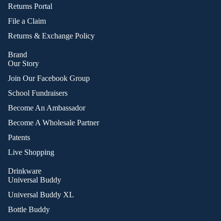
Returns Portal
File a Claim
Returns & Exchange Policy
Brand
Our Story
Join Our Facebook Group
School Fundraisers
Become An Ambassador
Become A Wholesale Partner
Patents
Live Shopping
Drinkware
Universal Buddy
Universal Buddy XL
Bottle Buddy