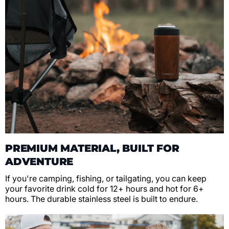
PREMIUM MATERIAL, BUILT FOR
ADVENTURE
If you're camping, fishing, or tailgating, you can keep
your favorite drink cold for 12+ hours and hot for 6+
hours. The durable stainless steel is built to endure.