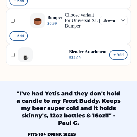
+ Add
Choose variant
Bumper
for Universal XL |
$6.99
Bumper
+ Add
Blender Attachment
+ Add
$34.99
"I've had Yetis and they don't hold
a candle to my Frost Buddy. Keeps
my beer super cold and it holds
skinny's, 12oz bottles & 16oz!!" -
Paul G.
FITS 10+ DRINK SIZES