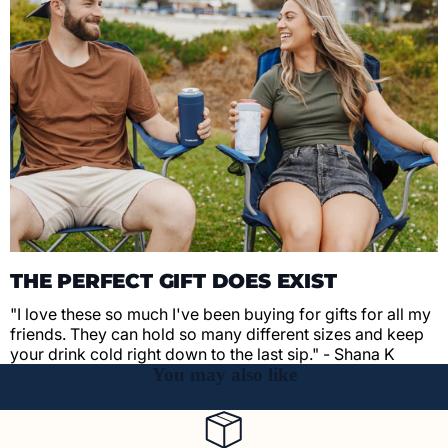
THE PERFECT GIFT DOES EXIST
"I love these so much I've been buying for gifts for all my
friends. They can hold so many different sizes and keep
your drink cold right down to the last sip." - Shana K
You may also like