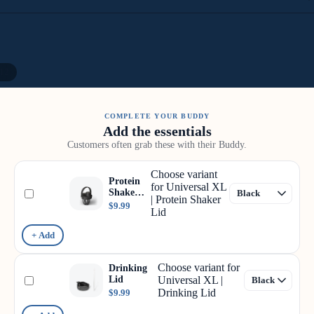
12
COMPLETE YOUR BUDDY
Add the essentials
Customers often grab these with their Buddy.
Choose variant
Protein
for Universal XL
Shaker
| Protein Shaker
Lid
$9.99
Lid
+ Add
Choose variant for
Drinking
Lid
Universal XL |
Drinking Lid
$9.99