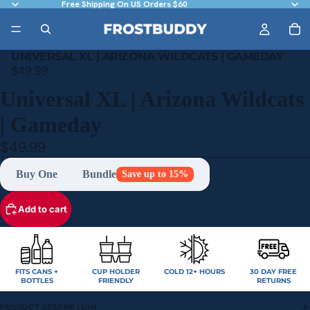
Free Shipping On US Orders $60
UNIVERSAL XL | ARIZONA WILDCATS | GAMEDAY
$49.99
Universal XL | Arizona Wildcats
| Gameday
$49.99
Buy One
Bundle
Save up to 15%
Add to cart
FITS CANS +
CUP HOLDER
COLD 12+ HOURS
30 DAY FREE
BOTTLES
FRIENDLY
RETURNS
PRODUCT DESCRIPTION