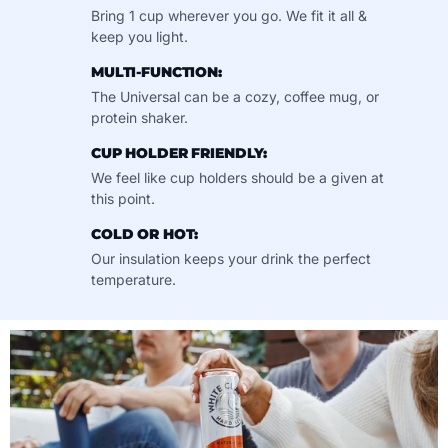
Bring 1 cup wherever you go. We fit it all &
keep you light.
MULTI-FUNCTION:
The Universal can be a cozy, coffee mug, or
protein shaker.
CUP HOLDER FRIENDLY:
We feel like cup holders should be a given at
this point.
COLD OR HOT:
Our insulation keeps your drink the perfect
temperature.