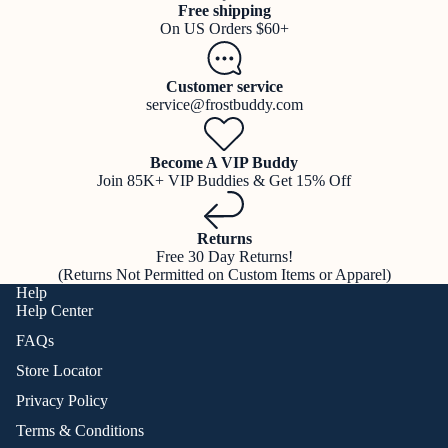
Free shipping
On US Orders $60+
Customer service
service@frostbuddy.com
Become A VIP Buddy
Join 85K+ VIP Buddies & Get 15% Off
Returns
Free 30 Day Returns!
(Returns Not Permitted on Custom Items or Apparel)
Help
Help Center
FAQs
Store Locator
Privacy Policy
Terms & Conditions