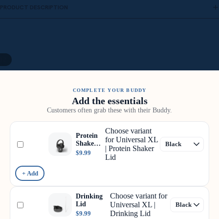
PRODUCT DESCRIPTION
12
COMPLETE YOUR BUDDY
Add the essentials
Customers often grab these with their Buddy.
Choose variant
Protein
for Universal XL
Shaker
| Protein Shaker
Lid
$9.99
Lid
+ Add
Choose variant for
Drinking
Lid
Universal XL |
Drinking Lid
$9.99