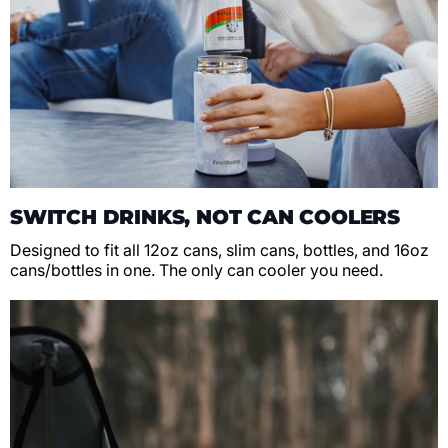
SWITCH DRINKS, NOT CAN COOLERS
Designed to fit all 12oz cans, slim cans, bottles, and 16oz
cans/bottles in one. The only can cooler you need.