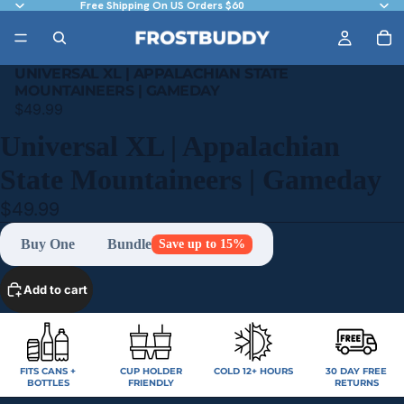
Free Shipping On US Orders $60
UNIVERSAL XL | APPALACHIAN STATE
MOUNTAINEERS | GAMEDAY
$49.99
Universal XL | Appalachian
State Mountaineers | Gameday
$49.99
Buy One
Bundle
Save up to 15%
Add to cart
FITS CANS +
CUP HOLDER
COLD 12+ HOURS
30 DAY FREE
BOTTLES
FRIENDLY
RETURNS