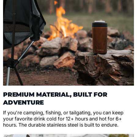
PREMIUM MATERIAL, BUILT FOR
ADVENTURE
If you're camping, fishing, or tailgating, you can keep
your favorite drink cold for 12+ hours and hot for 6+
hours. The durable stainless steel is built to endure.