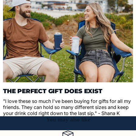
THE PERFECT GIFT DOES EXIST
"I love these so much I've been buying for gifts for all my
friends. They can hold so many different sizes and keep
your drink cold right down to the last sip." - Shana K
You may also like