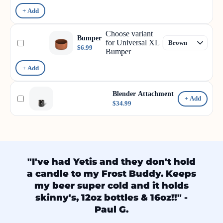
+ Add
Choose variant
Bumper
for Universal XL |
$6.99
Bumper
+ Add
Blender Attachment
+ Add
$34.99
"I've had Yetis and they don't hold
a candle to my Frost Buddy. Keeps
my beer super cold and it holds
skinny's, 12oz bottles & 16oz!!" -
Paul G.