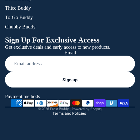
Thicc Buddy
To-Go Buddy
Chubby Buddy
Sign Up For Exclusive Access
Get exclusive deals and early access to new products.
Email
Refund policy
Sign up
Privacy policy
Terms of service
Payment methods
Shipping policy
© 2026
Frost Buddy
,
Powered by Shopify
Terms and Policies