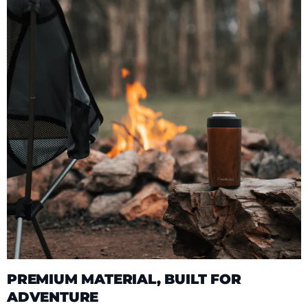
PREMIUM MATERIAL, BUILT FOR
ADVENTURE