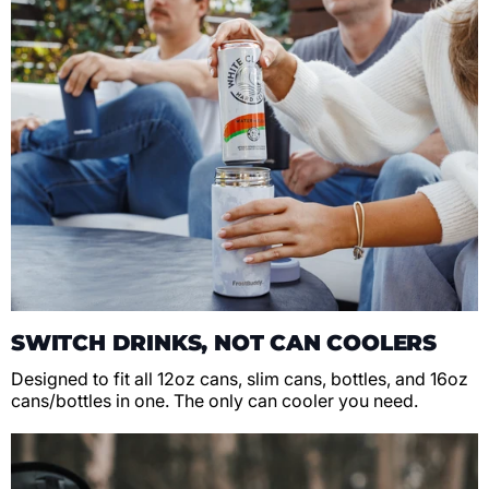
SWITCH DRINKS, NOT CAN COOLERS
Designed to fit all 12oz cans, slim cans, bottles, and 16oz
cans/bottles in one. The only can cooler you need.