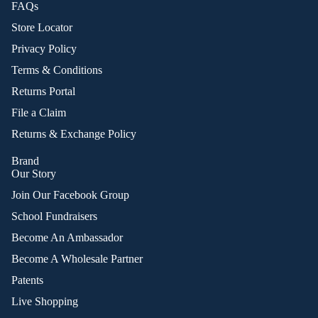
FAQs
Store Locator
Privacy Policy
Terms & Conditions
Returns Portal
File a Claim
Returns & Exchange Policy
Brand
Our Story
Join Our Facebook Group
School Fundraisers
Become An Ambassador
Become A Wholesale Partner
Patents
Live Shopping