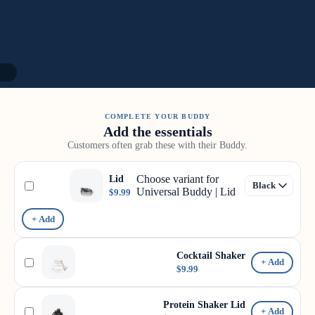
10
COMPLETE YOUR BUDDY
Add the essentials
Customers often grab these with their Buddy.
Choose variant for
Lid
Universal Buddy | Lid
$9.99
+ Add
Cocktail Shaker
+ Add
$9.99
Protein Shaker Lid
+ Add