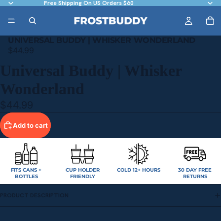
Free Shipping On US Orders $60
UNIVERSAL BUDDY | WHISKER WONDERLAND
$44.99
Universal Buddy | Whisker
Wonderland
$44.99
Add to cart
FITS CANS +
CUP HOLDER
COLD 12+ HOURS
30 DAY FREE
BOTTLES
FRIENDLY
RETURNS
PRODUCT DESCRIPTION