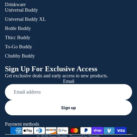
Drinkware
Universal Buddy
Universal Buddy XL
Bottle Buddy
Thicc Buddy
To-Go Buddy
Chubby Buddy
Sign Up For Exclusive Access
Get exclusive deals and early access to new products.
Email
Refund policy
Sign up
Privacy policy
Terms of service
Payment methods
Shipping policy
© 2026
Frost Buddy
,
Powered by Shopify