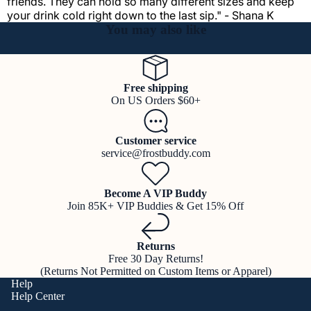
friends. They can hold so many different sizes and keep
your drink cold right down to the last sip." - Shana K
You may also like
Free shipping
On US Orders $60+
Customer service
service@frostbuddy.com
Become A VIP Buddy
Join 85K+ VIP Buddies & Get 15% Off
Returns
Free 30 Day Returns!
(Returns Not Permitted on Custom Items or Apparel)
Help
Help Center