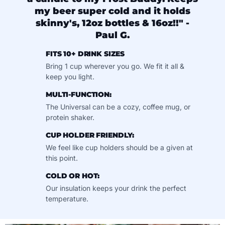
my beer super cold and it holds
skinny's, 12oz bottles & 16oz!!" -
Paul G.
FITS 10+ DRINK SIZES
Bring 1 cup wherever you go. We fit it all &
keep you light.
MULTI-FUNCTION:
The Universal can be a cozy, coffee mug, or
protein shaker.
CUP HOLDER FRIENDLY:
We feel like cup holders should be a given at
this point.
COLD OR HOT:
Our insulation keeps your drink the perfect
temperature.