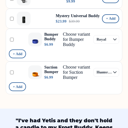
$9.99
Mystery Universal Buddy
+ Add
$23.99
$39.99
Choose variant
Bumper
Buddy
for Bumper
Buddy
$6.99
+ Add
Choose variant
Suction
Bumper
for Suction
Bumper
$6.99
+ Add
"I've had Yetis and they don't hold
a candle to my Frost Buddy. Keeps