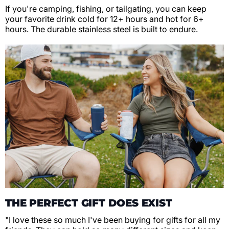
If you're camping, fishing, or tailgating, you can keep
your favorite drink cold for 12+ hours and hot for 6+
hours. The durable stainless steel is built to endure.
THE PERFECT GIFT DOES EXIST
"I love these so much I've been buying for gifts for all my