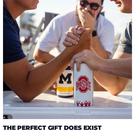
THE PERFECT GIFT DOES EXIST