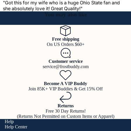
"Got this for my wife who is a huge Ohio State fan and
she absolutely love it! Great Quality!"
You may also like
Free shipping
On US Orders $60+
Customer service
service@frostbuddy.com
Become A VIP Buddy
Join 85K+ VIP Buddies & Get 15% Off
Returns
Free 30 Day Returns!
(Returns Not Permitted on Custom Items or Apparel)
Help
Help Center