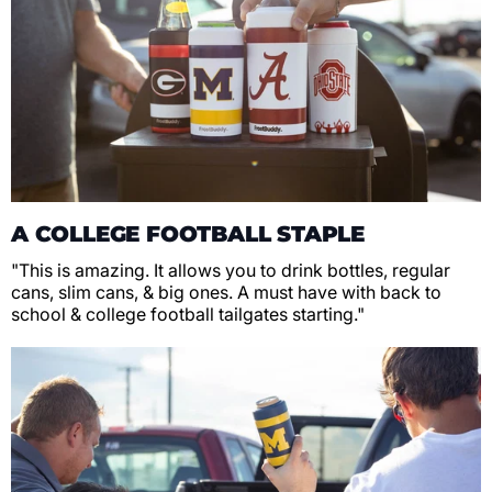
A COLLEGE FOOTBALL STAPLE
"This is amazing. It allows you to drink bottles, regular
cans, slim cans, & big ones. A must have with back to
school & college football tailgates starting."