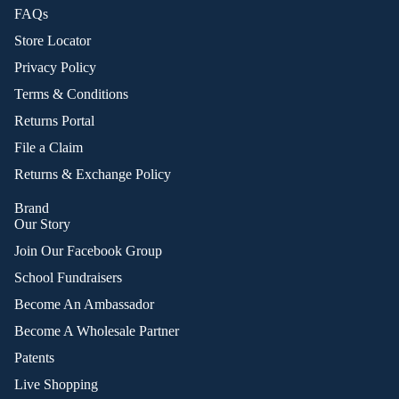
FAQs
Store Locator
Privacy Policy
Terms & Conditions
Returns Portal
File a Claim
Returns & Exchange Policy
Brand
Our Story
Join Our Facebook Group
School Fundraisers
Become An Ambassador
Become A Wholesale Partner
Patents
Live Shopping