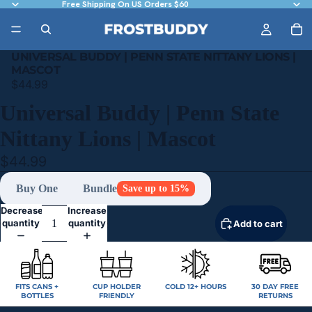
Free Shipping On US Orders $60
UNIVERSAL BUDDY | PENN STATE NITTANY LIONS |
MASCOT
$44.99
Universal Buddy | Penn State
Nittany Lions | Mascot
$44.99
Buy One
Bundle
Save up to 15%
Decrease
Increase
quantity
quantity
Add to cart
FITS CANS +
CUP HOLDER
COLD 12+ HOURS
30 DAY FREE
BOTTLES
FRIENDLY
RETURNS