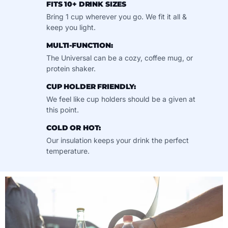
FITS 10+ DRINK SIZES
Bring 1 cup wherever you go. We fit it all &
keep you light.
MULTI-FUNCTION:
The Universal can be a cozy, coffee mug, or
protein shaker.
CUP HOLDER FRIENDLY:
We feel like cup holders should be a given at
this point.
COLD OR HOT:
Our insulation keeps your drink the perfect
temperature.