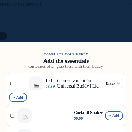
PRODUCT DESCRIPTION
10
COMPLETE YOUR BUDDY
Add the essentials
Customers often grab these with their Buddy.
Choose variant for
Lid
Universal Buddy | Lid
$9.99
+ Add
Cocktail Shaker
+ Add
$9.99