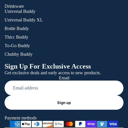
Drinkware
Universal Buddy
Universal Buddy XL
Bottle Buddy
Thicc Buddy
To-Go Buddy
Chubby Buddy
Sign Up For Exclusive Access
Get exclusive deals and early access to new products.
Email
Refund policy
Sign up
Privacy policy
Terms of service
Payment methods
Shipping policy