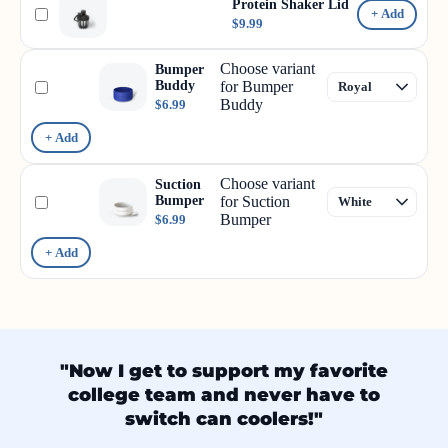
Protein Shaker Lid
+ Add
$9.99
Choose variant
Bumper
Buddy
for Bumper
Buddy
$6.99
+ Add
Choose variant
Suction
Bumper
for Suction
Bumper
$6.99
+ Add
"Now I get to support my favorite
college team and never have to
switch can coolers!"