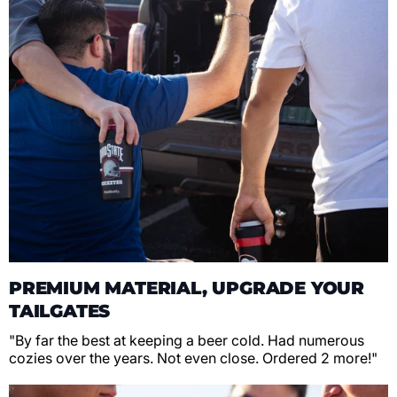
PREMIUM MATERIAL, UPGRADE YOUR
TAILGATES
"By far the best at keeping a beer cold. Had numerous
cozies over the years. Not even close. Ordered 2 more!"