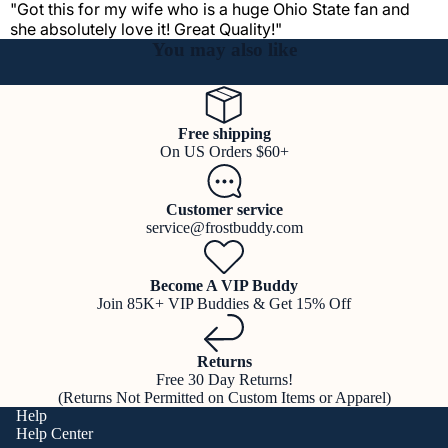
"Got this for my wife who is a huge Ohio State fan and
she absolutely love it! Great Quality!"
You may also like
Free shipping
On US Orders $60+
Customer service
service@frostbuddy.com
Become A VIP Buddy
Join 85K+ VIP Buddies & Get 15% Off
Returns
Free 30 Day Returns!
(Returns Not Permitted on Custom Items or Apparel)
Help
Help Center