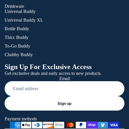
Drinkware
Universal Buddy
Universal Buddy XL
Bottle Buddy
Thicc Buddy
To-Go Buddy
Chubby Buddy
Sign Up For Exclusive Access
Get exclusive deals and early access to new products.
Email
Refund policy
Sign up
Privacy policy
Terms of service
Payment methods
Shipping policy