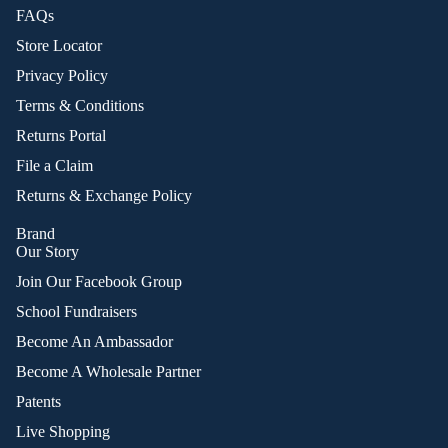
FAQs
Store Locator
Privacy Policy
Terms & Conditions
Returns Portal
File a Claim
Returns & Exchange Policy
Brand
Our Story
Join Our Facebook Group
School Fundraisers
Become An Ambassador
Become A Wholesale Partner
Patents
Live Shopping