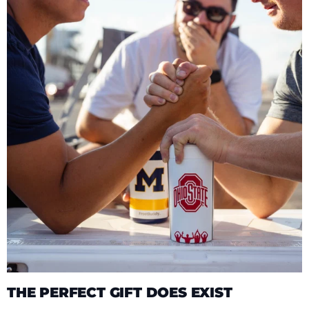
THE PERFECT GIFT DOES EXIST