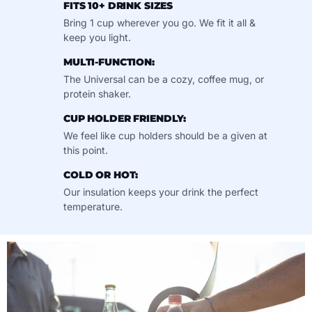
FITS 10+ DRINK SIZES
Bring 1 cup wherever you go. We fit it all &
keep you light.
MULTI-FUNCTION:
The Universal can be a cozy, coffee mug, or
protein shaker.
CUP HOLDER FRIENDLY:
We feel like cup holders should be a given at
this point.
COLD OR HOT:
Our insulation keeps your drink the perfect
temperature.