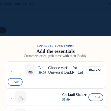
PRODUCT DESCRIPTION
10
COMPLETE YOUR BUDDY
Add the essentials
Customers often grab these with their Buddy.
Choose variant for
Lid
Universal Buddy | Lid
$9.99
+ Add
Cocktail Shaker
+ Add
$9.99