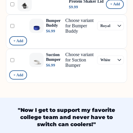
Protein Shaker Lid
+ Add
$9.99
Choose variant
Bumper
Buddy
for Bumper
Buddy
$6.99
+ Add
Choose variant
Suction
Bumper
for Suction
Bumper
$6.99
+ Add
"Now I get to support my favorite
college team and never have to
switch can coolers!"