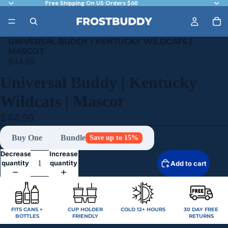
Free Shipping On US Orders $60
UNIVERSAL BUDDY | KENTUCKY WILDCATS |
MASCOT
$44.99
Universal Buddy | Kentucky
Wildcats | Mascot
$44.99
Buy One
Bundle
Save up to 15%
Decrease
Increase
quantity
quantity
Add to cart
FITS CANS +
CUP HOLDER
COLD 12+ HOURS
30 DAY FREE
BOTTLES
FRIENDLY
RETURNS