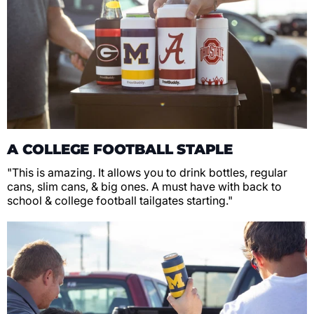
A COLLEGE FOOTBALL STAPLE
"This is amazing. It allows you to drink bottles, regular
cans, slim cans, & big ones. A must have with back to
school & college football tailgates starting."