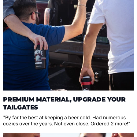
PREMIUM MATERIAL, UPGRADE YOUR
TAILGATES
"By far the best at keeping a beer cold. Had numerous
cozies over the years. Not even close. Ordered 2 more!"