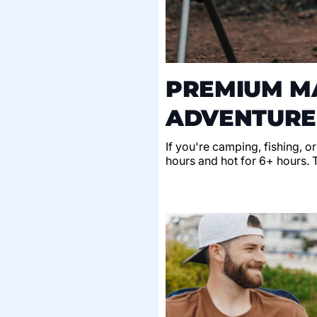
PREMIUM MA
ADVENTURE
If you're camping, fishing, o
hours and hot for 6+ hours. Th