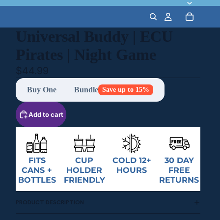
Universal Buddy | ECU
Pirates | Night Game
$44.99
Buy One
Bundle
Save up to 15%
Add to cart
FITS
CUP
COLD 12+
30 DAY
CANS +
HOLDER
HOURS
FREE
BOTTLES
FRIENDLY
RETURNS
PRODUCT DESCRIPTION