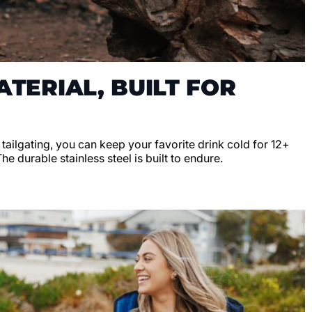
TERIAL, BUILT FOR
r tailgating, you can keep your favorite drink cold for 12+
e durable stainless steel is built to endure.