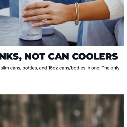
NKS, NOT CAN COOLERS
, slim cans, bottles, and 16oz cans/bottles in one. The only