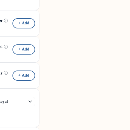
er
+ Add
id
+ Add
dy
+ Add