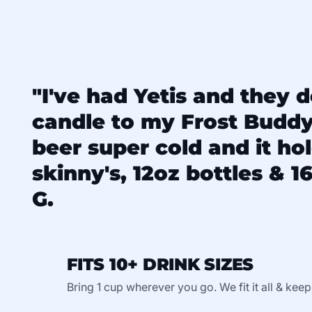
"I've had Yetis and they d
candle to my Frost Budd
beer super cold and it ho
skinny's, 12oz bottles & 16
G.
FITS 10+ DRINK SIZES
Bring 1 cup wherever you go. We fit it all & keep