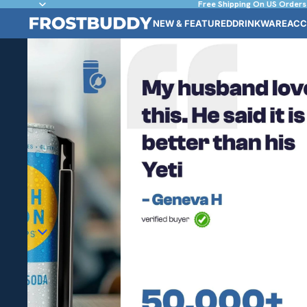
Free Shipping On US Orders
NEW & FEATURED
DRINKWARE
ACC