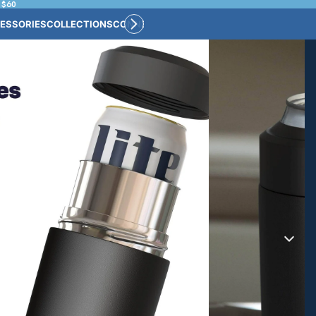
 $60
ESSORIES
COLLECTIONS
CONNECT
BULK CUSTOM