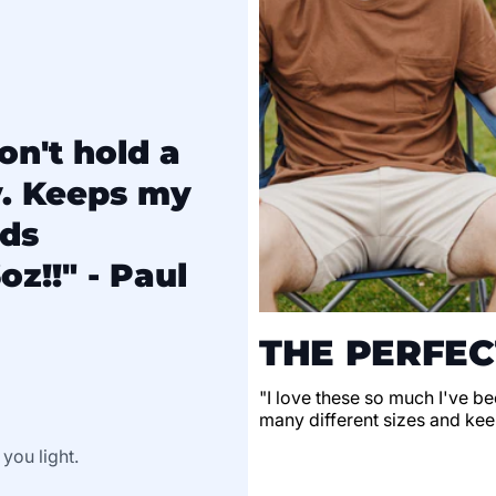
on't hold a
y. Keeps my
lds
oz!!" - Paul
THE PERFEC
"I love these so much I've be
many different sizes and keep
 you light.