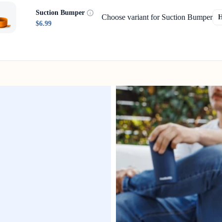
Suction Bumper
Choose variant for Suction Bumper
$6.99