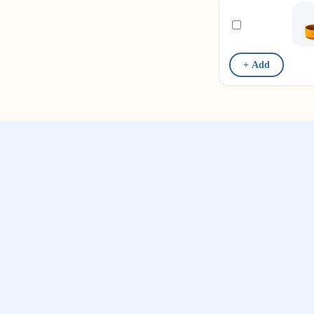
+ Add