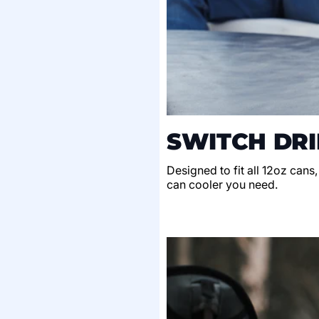
SWITCH DRI
Designed to fit all 12oz cans
can cooler you need.