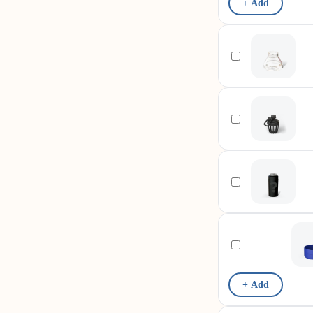
+ Add
+ Add