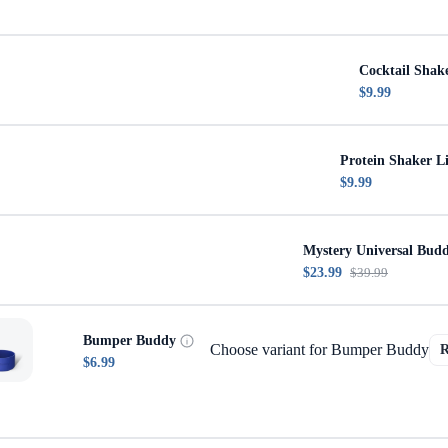
Cocktail Shak
$9.99
Protein Shaker L
$9.99
Mystery Universal Bud
$23.99
$39.99
Bumper Buddy
Choose variant for Bumper Buddy
$6.99