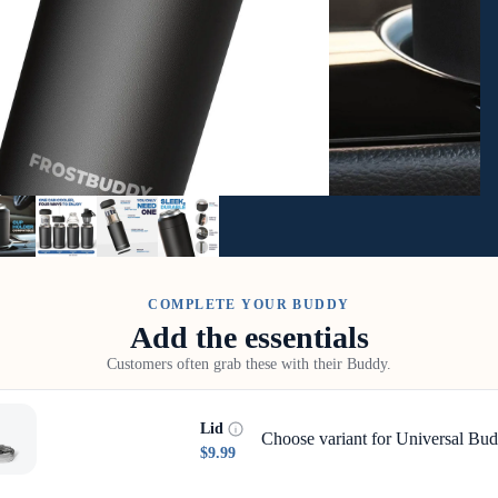
COMPLETE YOUR BUDDY
Add the essentials
Customers often grab these with their Buddy.
Lid
Choose variant for Universal Bud
$9.99