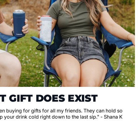
T GIFT DOES EXIST
en buying for gifts for all my friends. They can hold so
 your drink cold right down to the last sip." - Shana K