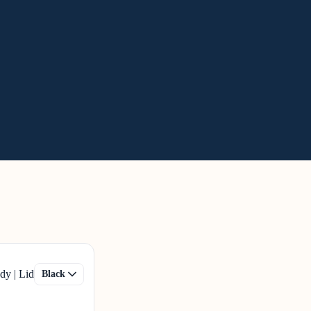
dy | Lid