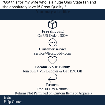
"Got this for my wife who is a huge Ohio State fan and
she absolutely love it! Great Quality!"
You may also like
Free shipping
On US Orders $60+
Customer service
service@frostbuddy.com
Become A VIP Buddy
Join 85K+ VIP Buddies & Get 15% Off
Returns
Free 30 Day Returns!
(Returns Not Permitted on Custom Items or Apparel)
Help
Help Center