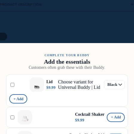
PRODUCT DESCRIPTION
18
COMPLETE YOUR BUDDY
Add the essentials
Customers often grab these with their Buddy.
Choose variant for
Lid
Universal Buddy | Lid
$9.99
+ Add
Cocktail Shaker
+ Add
$9.99