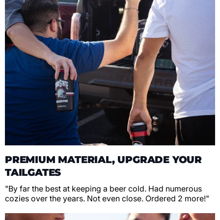
PREMIUM MATERIAL, UPGRADE YOUR
TAILGATES
"By far the best at keeping a beer cold. Had numerous
cozies over the years. Not even close. Ordered 2 more!"