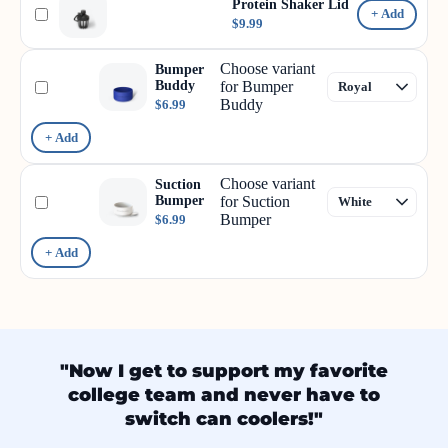
Protein Shaker Lid
+ Add
$9.99
Choose variant
Bumper
Buddy
for Bumper
Buddy
$6.99
+ Add
Choose variant
Suction
Bumper
for Suction
Bumper
$6.99
+ Add
"Now I get to support my favorite
college team and never have to
switch can coolers!"