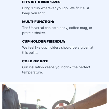
FITS 10+ DRINK SIZES
Bring 1 cup wherever you go. We fit it all &
keep you light.
MULTI-FUNCTION:
The Universal can be a cozy, coffee mug, or
protein shaker.
CUP HOLDER FRIENDLY:
We feel like cup holders should be a given at
this point.
COLD OR HOT:
Our insulation keeps your drink the perfect
temperature.