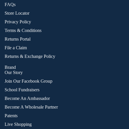
FAQs
Store Locator
Privacy Policy
Terms & Conditions
Returns Portal
File a Claim
Returns & Exchange Policy
Brand
Our Story
Join Our Facebook Group
School Fundraisers
Become An Ambassador
Become A Wholesale Partner
Patents
Live Shopping