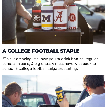
A COLLEGE FOOTBALL STAPLE
"This is amazing. It allows you to drink bottles, regular
cans, slim cans, & big ones. A must have with back to
school & college football tailgates starting."