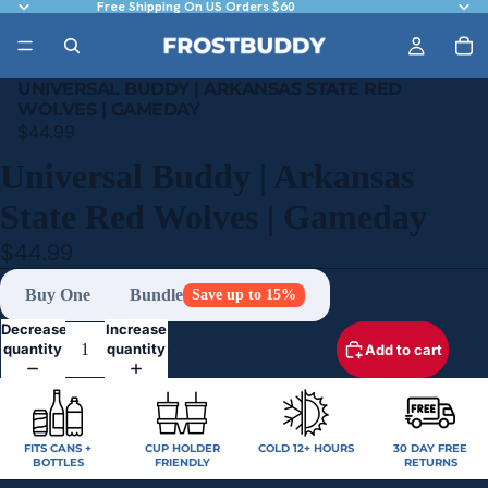
Free Shipping On US Orders $60
UNIVERSAL BUDDY | ARKANSAS STATE RED
WOLVES | GAMEDAY
$44.99
Universal Buddy | Arkansas
State Red Wolves | Gameday
$44.99
Buy One
Bundle
Save up to 15%
Decrease
Increase
quantity
quantity
Add to cart
FITS CANS +
CUP HOLDER
COLD 12+ HOURS
30 DAY FREE
BOTTLES
FRIENDLY
RETURNS