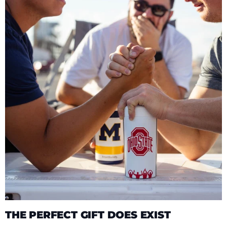
THE PERFECT GIFT DOES EXIST