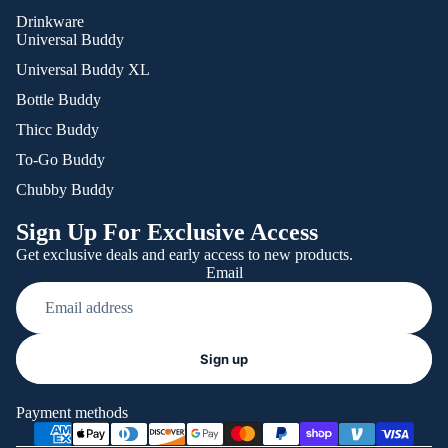
Drinkware
Universal Buddy
Universal Buddy XL
Bottle Buddy
Thicc Buddy
To-Go Buddy
Chubby Buddy
Sign Up For Exclusive Access
Get exclusive deals and early access to new products.
Email
Refund policy
Sign up
Privacy policy
Terms of service
Payment methods
Shipping policy