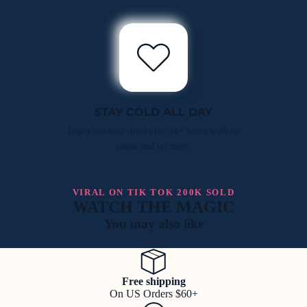
STAY COLD ALL DAY
Enjoy ice-cold drinks for 24+ hours with no
sweat and no mess.
VIRAL ON TIK TOK 200K SOLD
WATCH THE MAGIC
You may also like
Free shipping
On US Orders $60+