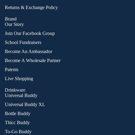
Returns & Exchange Policy
Brand
Our Story
Join Our Facebook Group
School Fundraisers
Become An Ambassador
Become A Wholesale Partner
Patents
Live Shopping
Drinkware
Universal Buddy
Universal Buddy XL
Bottle Buddy
Thicc Buddy
To-Go Buddy