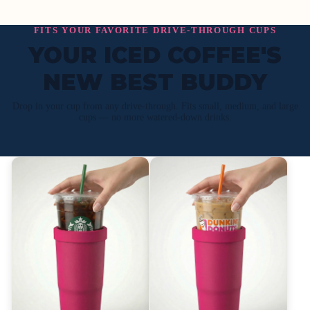
FITS YOUR FAVORITE DRIVE-THROUGH CUPS
YOUR ICED COFFEE'S
NEW BEST BUDDY
Drop in your cup from any drive-through. Fits small, medium, and large
cups — no more watered-down drinks.