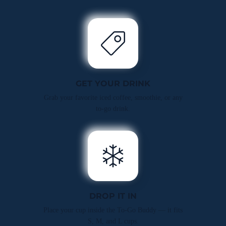
GET YOUR DRINK
Grab your favorite iced coffee, smoothie, or any
to-go drink.
DROP IT IN
Place your cup inside the To-Go Buddy — it fits
S, M, and L cups.