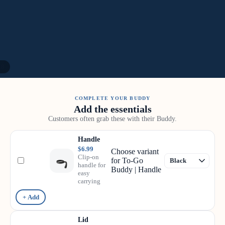
/
8
COMPLETE YOUR BUDDY
Add the essentials
Customers often grab these with their Buddy.
Handle
$6.99
Choose variant
Clip-on
for To-Go
handle for
Buddy | Handle
easy
carrying
+ Add
Lid