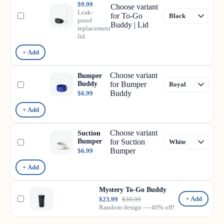
$9.99
Choose variant
Leak-
for To-Go
proof
Buddy | Lid
replacement
lid
+ Add
Choose variant
Bumper
Buddy
for Bumper
Buddy
$6.99
+ Add
Choose variant
Suction
Bumper
for Suction
Bumper
$6.99
+ Add
Mystery To-Go Buddy
+ Add
$23.99
$39.99
Random design — 40% off!