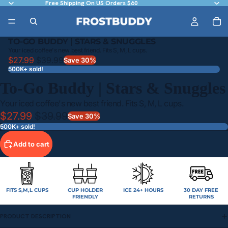
Free Shipping On US Orders $60
TO-GO BUDDY | STARS & SNUGGLES
Your iced coffee's new best friend. Fits S, M, L cups.
$27.99
$39.99
Save 30%
500K+ sold!
To-Go Buddy | Stars & Snuggles
Your iced coffee's new best friend. Fits S, M, L cups.
$27.99
$39.99
Save 30%
500K+ sold!
Add to cart
FITS S,M,L CUPS
CUP HOLDER
ICE 24+ HOURS
30 DAY FREE
FRIENDLY
RETURNS
PRODUCT DESCRIPTION