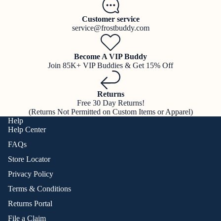
Customer service
service@frostbuddy.com
Become A VIP Buddy
Join 85K+ VIP Buddies & Get 15% Off
Returns
Free 30 Day Returns!
(Returns Not Permitted on Custom Items or Apparel)
Help
Help Center
FAQs
Store Locator
Privacy Policy
Terms & Conditions
Returns Portal
File a Claim