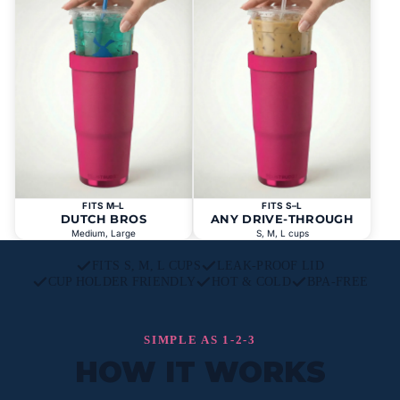
FITS M–L
FITS S–L
DUTCH BROS
ANY DRIVE-THROUGH
Medium, Large
S, M, L cups
FITS S, M, L CUPS
LEAK-PROOF LID
CUP HOLDER FRIENDLY
HOT & COLD
BPA-FREE
SIMPLE AS 1-2-3
HOW IT WORKS