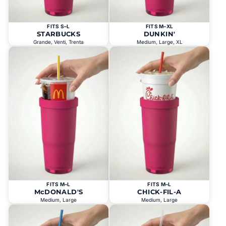
FITS S–L
FITS M–XL
STARBUCKS
DUNKIN'
Grande, Venti, Trenta
Medium, Large, XL
FITS M–L
FITS M–L
McDONALD'S
CHICK-FIL-A
Medium, Large
Medium, Large