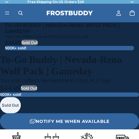
Free Shipping On US Orders $60
TO-GO BUDDY | NEVADA-RENO WOLF PACK |
GAMEDAY
Your iced coffee's new best friend. Fits S, M, L cups.
$44.99
Sold Out
500K+ sold!
To-Go Buddy | Nevada-Reno
Wolf Pack | Gameday
Your iced coffee's new best friend. Fits S, M, L cups.
$44.99
Sold Out
500K+ sold!
Sold Out
NOTIFY ME WHEN AVAILABLE