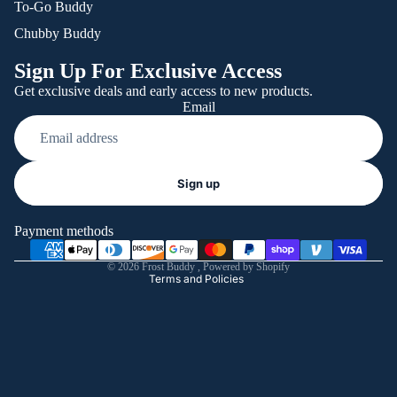
To-Go Buddy
Chubby Buddy
Sign Up For Exclusive Access
Get exclusive deals and early access to new products.
Email
Refund policy
Sign up
Privacy policy
Terms of service
Payment methods
Shipping policy
© 2026
Frost Buddy
,
Powered by Shopify
Terms and Policies