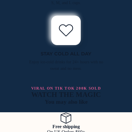
S, M, and L cups.
STAY COLD ALL DAY
Enjoy ice-cold drinks for 24+ hours with no
sweat and no mess.
VIRAL ON TIK TOK 200K SOLD
WATCH THE MAGIC
You may also like
Free shipping
On US Orders $60+