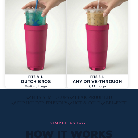
FITS M–L
FITS S–L
DUTCH BROS
ANY DRIVE-THROUGH
Medium, Large
S, M, L cups
FITS S, M, L CUPS
LEAK-PROOF LID
CUP HOLDER FRIENDLY
HOT & COLD
BPA-FREE
SIMPLE AS 1-2-3
HOW IT WORKS