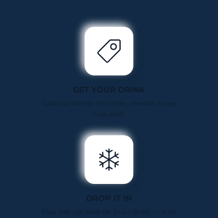
GET YOUR DRINK
Grab your favorite iced coffee, smoothie, or any
to-go drink.
DROP IT IN
Place your cup inside the To-Go Buddy — it fits