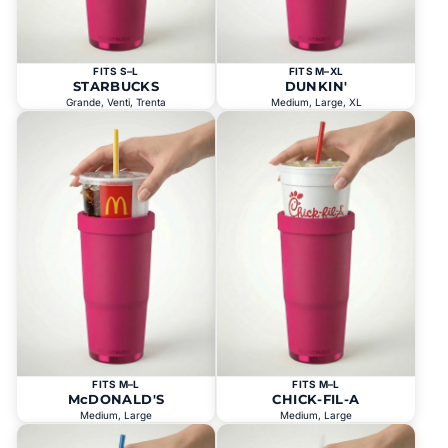
FITS S–L
FITS M–XL
STARBUCKS
DUNKIN'
Grande, Venti, Trenta
Medium, Large, XL
FITS M–L
FITS M–L
McDONALD'S
CHICK-FIL-A
Medium, Large
Medium, Large