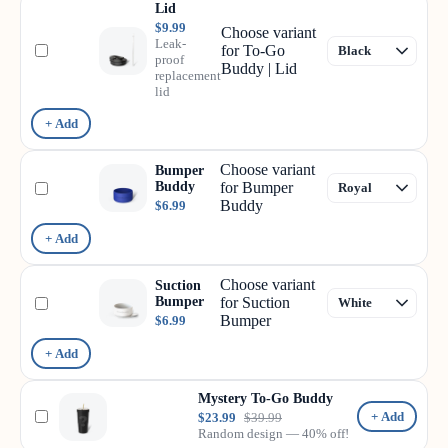
Lid
$9.99
Choose variant
Leak-
for To-Go
proof
Buddy | Lid
replacement
lid
+ Add
Choose variant
Bumper
Buddy
for Bumper
Buddy
$6.99
+ Add
Choose variant
Suction
Bumper
for Suction
Bumper
$6.99
+ Add
Mystery To-Go Buddy
+ Add
$23.99
$39.99
Random design — 40% off!