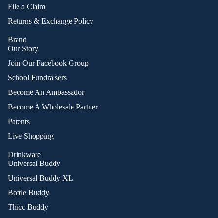
File a Claim
Returns & Exchange Policy
Brand
Our Story
Join Our Facebook Group
School Fundraisers
Become An Ambassador
Become A Wholesale Partner
Patents
Live Shopping
Drinkware
Universal Buddy
Universal Buddy XL
Bottle Buddy
Thicc Buddy