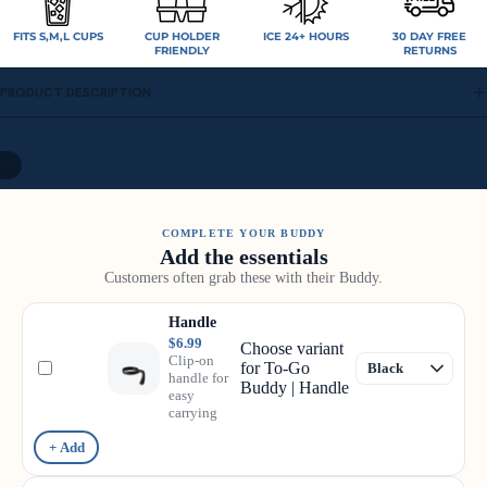
FITS S,M,L CUPS
CUP HOLDER
ICE 24+ HOURS
30 DAY FREE
FRIENDLY
RETURNS
PRODUCT DESCRIPTION
/
9
COMPLETE YOUR BUDDY
Add the essentials
Customers often grab these with their Buddy.
Handle
$6.99
Choose variant
Clip-on
for To-Go
handle for
Buddy | Handle
easy
carrying
+ Add