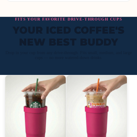
FITS YOUR FAVORITE DRIVE-THROUGH CUPS
YOUR ICED COFFEE'S
NEW BEST BUDDY
Drop in your cup from any drive-through. Fits small, medium, and large
cups — no more watered-down drinks.