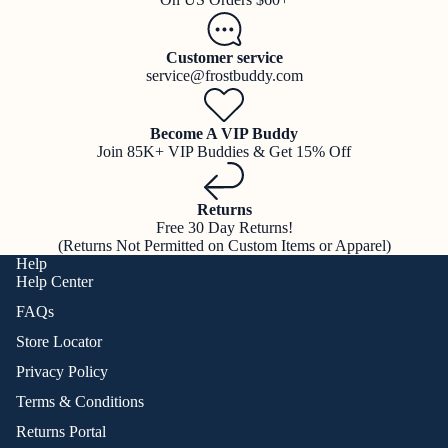
Customer service
service@frostbuddy.com
Become A VIP Buddy
Join 85K+ VIP Buddies & Get 15% Off
Returns
Free 30 Day Returns!
(Returns Not Permitted on Custom Items or Apparel)
Help
Help Center
FAQs
Store Locator
Privacy Policy
Terms & Conditions
Returns Portal