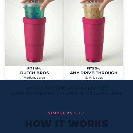
FITS M–L
FITS S–L
DUTCH BROS
ANY DRIVE-THROUGH
Medium, Large
S, M, L cups
FITS S, M, L CUPS
LEAK-PROOF LID
CUP HOLDER FRIENDLY
HOT & COLD
BPA-FREE
SIMPLE AS 1-2-3
HOW IT WORKS