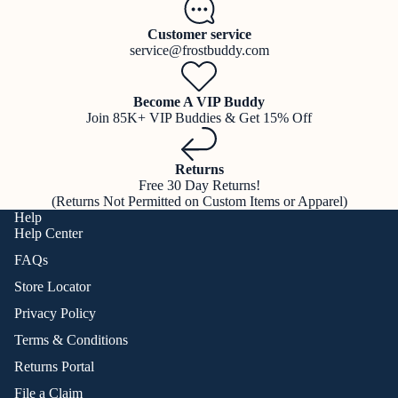
Customer service
service@frostbuddy.com
Become A VIP Buddy
Join 85K+ VIP Buddies & Get 15% Off
Returns
Free 30 Day Returns!
(Returns Not Permitted on Custom Items or Apparel)
Help
Help Center
FAQs
Store Locator
Privacy Policy
Terms & Conditions
Returns Portal
File a Claim