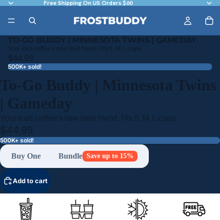
Free Shipping On US Orders $60
TO-GO BUDDY | MINNESOTA TWINS | GAMEDAY
Your iced coffee's new best friend. Fits S, M, L cups.
$44.99
500K+ sold!
To-Go Buddy | Minnesota Twins
| Gameday
Your iced coffee's new best friend. Fits S, M, L cups.
$44.99
500K+ sold!
Buy One
Bundle
Save up to 15%
Add to cart