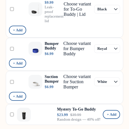
$9.99
Choose variant
Leak-
for To-Go
proof
Buddy | Lid
replacement
lid
+ Add
Choose variant
Bumper
Buddy
for Bumper
Buddy
$6.99
+ Add
Choose variant
Suction
Bumper
for Suction
Bumper
$6.99
+ Add
Mystery To-Go Buddy
+ Add
$23.99
$39.99
Random design — 40% off!