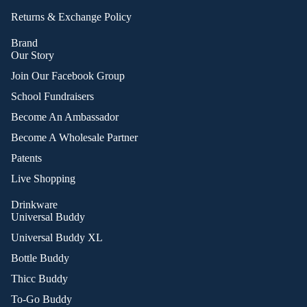
Returns & Exchange Policy
Brand
Our Story
Join Our Facebook Group
School Fundraisers
Become An Ambassador
Become A Wholesale Partner
Patents
Live Shopping
Drinkware
Universal Buddy
Universal Buddy XL
Bottle Buddy
Thicc Buddy
To-Go Buddy