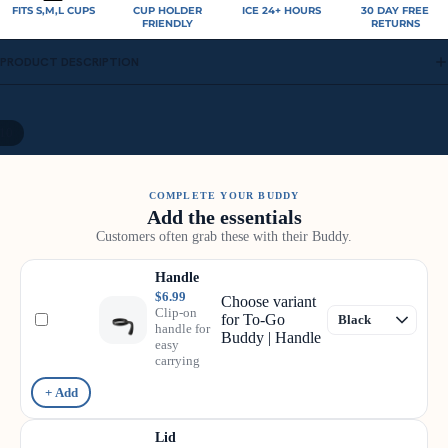
FITS S,M,L CUPS
CUP HOLDER
ICE 24+ HOURS
30 DAY FREE
FRIENDLY
RETURNS
PRODUCT DESCRIPTION
10
COMPLETE YOUR BUDDY
Add the essentials
Customers often grab these with their Buddy.
Handle
$6.99
Choose variant
Clip-on
for To-Go
handle for
Buddy | Handle
easy
carrying
+ Add
Lid