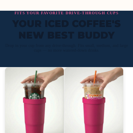
FITS YOUR FAVORITE DRIVE-THROUGH CUPS
YOUR ICED COFFEE'S
NEW BEST BUDDY
Drop in your cup from any drive-through. Fits small, medium, and large
cups — no more watered-down drinks.