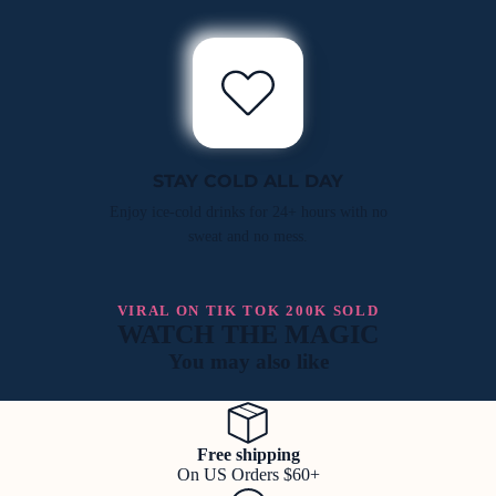
STAY COLD ALL DAY
Enjoy ice-cold drinks for 24+ hours with no
sweat and no mess.
VIRAL ON TIK TOK 200K SOLD
WATCH THE MAGIC
You may also like
Free shipping
On US Orders $60+