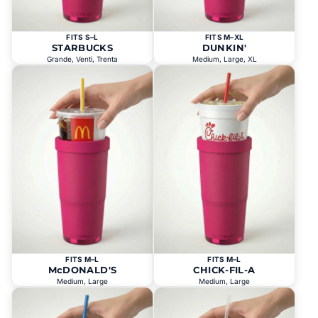
FITS S–L
FITS M–XL
STARBUCKS
DUNKIN'
Grande, Venti, Trenta
Medium, Large, XL
FITS M–L
FITS M–L
McDONALD'S
CHICK-FIL-A
Medium, Large
Medium, Large