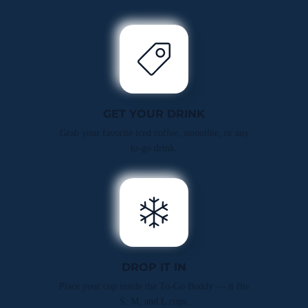
GET YOUR DRINK
Grab your favorite iced coffee, smoothie, or any
to-go drink.
DROP IT IN
Place your cup inside the To-Go Buddy — it fits
S, M, and L cups.