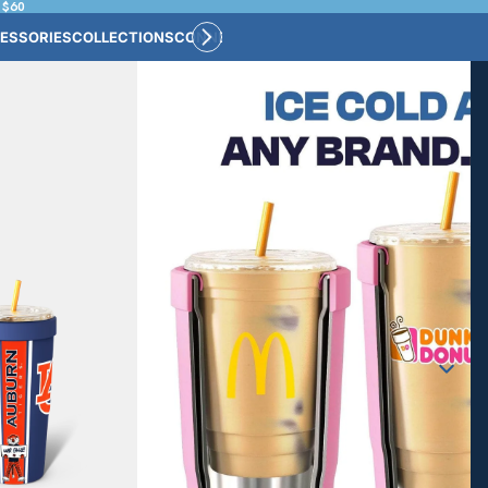
 $60
ESSORIES
COLLECTIONS
CONNECT
BULK CUSTOM