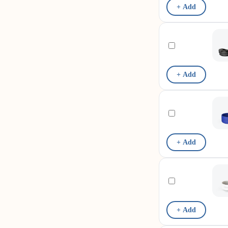
+ Add
+ Add
+ Add
+ Add