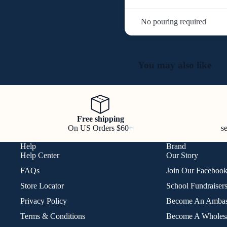
No pouring required
You may also like
Free shipping
On US Orders $60+
s
Help
Brand
Help Center
Our Story
FAQs
Join Our Faceboo
Store Locator
School Fundraiser
Privacy Policy
Become An Ambas
Terms & Conditions
Become A Wholesa