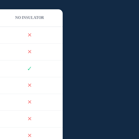
NO INSULATOR
✕
✕
✓
✕
✕
✕
✕