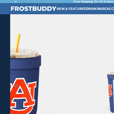
Free Shipping On US Orders
NEW & FEATURED
DRINKWARE
ACC