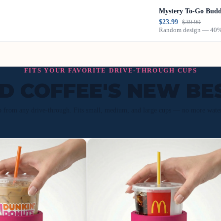
Mystery To-Go Bud
$23.99
$39.99
Random design — 40% 
FITS YOUR FAVORITE DRIVE-THROUGH CUPS
ED COFFEE'S NEW BE
p from any drive-through. Fits small, medium, and large cups — no more wate