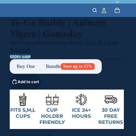
To-Go Buddy | Auburn
Tigers | Gameday
Your iced coffee's new best friend. Fits S, M, L cups.
$44.99
500K+ sold!
Buy One
Bundle
Save up to 15%
Add to cart
FITS S,M,L
CUP
ICE 24+
30 DAY
CUPS
HOLDER
HOURS
FREE
FRIENDLY
RETURNS
PRODUCT DESCRIPTION