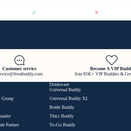
✓
✕
Customer service
Become A VIP Budd
ervice@frostbuddy.com
Join 85K+ VIP Buddies & Ge
Drinkware
Universal Buddy
k Group
Universal Buddy XL
s
Bottle Buddy
sador
Thicc Buddy
le Partner
To-Go Buddy