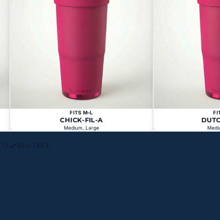
FITS M–L
FI
CHICK-FIL-A
DUT
Medium, Large
Medi
LD
BPA-FREE