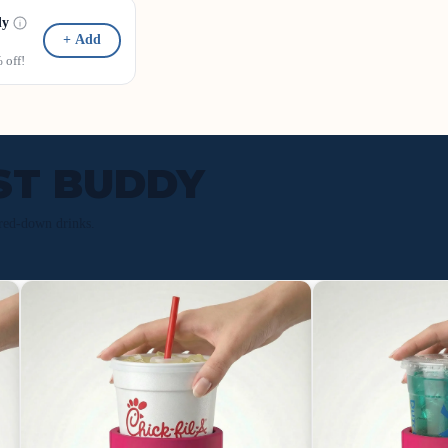
dy
+ Add
off!
ST BUDDY
red-down drinks.