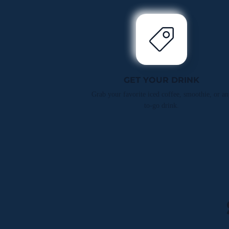
GET YOUR DRINK
Grab your favorite iced coffee, smoothie, or an
to-go drink.