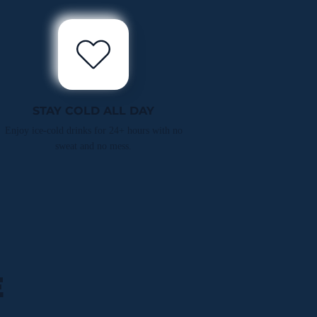
STAY COLD ALL DAY
Enjoy ice-cold drinks for 24+ hours with no
sweat and no mess.
E