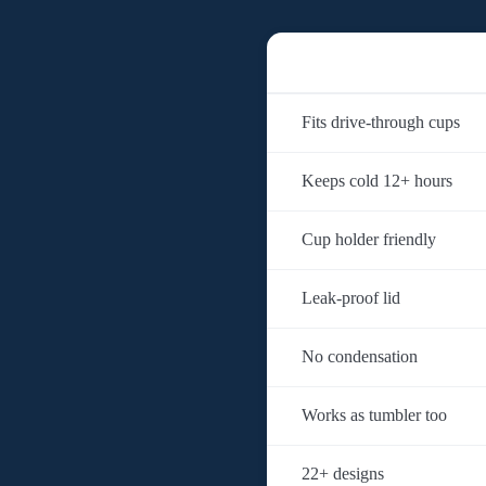
Fits drive-through cups
Keeps cold 12+ hours
Cup holder friendly
Leak-proof lid
No condensation
Works as tumbler too
22+ designs