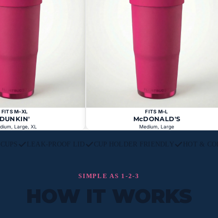
FITS M–XL
FITS M–L
DUNKIN'
McDONALD'S
dium, Large, XL
Medium, Large
L CUPS
LEAK-PROOF LID
CUP HOLDER FRIENDLY
HOT & CO
SIMPLE AS 1-2-3
HOW IT WORKS