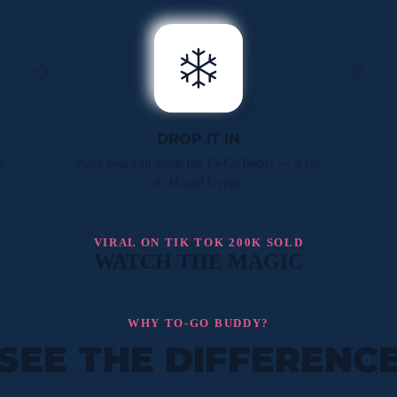
DROP IT IN
y
Place your cup inside the To-Go Buddy — it fits
S, M, and L cups.
VIRAL ON TIK TOK 200K SOLD
WATCH THE MAGIC
WHY TO-GO BUDDY?
SEE THE DIFFERENC