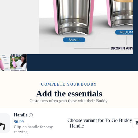
COMPLETE YOUR BUDDY
Add the essentials
Customers often grab these with their Buddy.
Handle
Choose variant for To-Go Buddy
$6.99
| Handle
Clip-on handle for easy
carrying