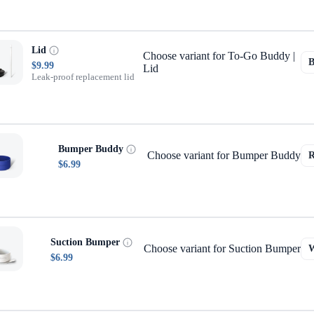
Lid
Choose variant for To-Go Buddy |
$9.99
Lid
Leak-proof replacement lid
Bumper Buddy
Choose variant for Bumper Buddy
$6.99
Suction Bumper
Choose variant for Suction Bumper
$6.99