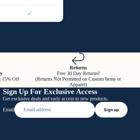
✓
Returns
y
Free 30 Day Returns!
t 15% Off
(Returns Not Permitted on Custom Items or
Apparel)
Sign Up For Exclusive Access
Get exclusive deals and early access to new products.
Email
Sign up