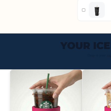
YOUR IC
Drop in your cu