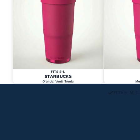
FITS S–L
STARBUCKS
Grande, Venti, Trenta
Me
FITS S, M, 