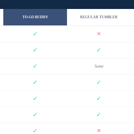
TO-GO BUDDY
REGULAR TUMBLER
✓
✕
✓
✓
✓
Some
✓
✓
✓
✓
✓
✓
✓
✕