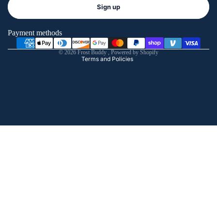
Refund policy
Sign up
Privacy policy
Terms of service
Payment methods
Shipping policy
© 2026
Frost Buddy
,
Powered by Shopify
Terms and Policies