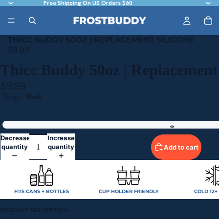
Free Shipping On US Orders $60
THICC BUDDY 50OZ | REPLACEMENT SILICONE
$9.99
Thicc Buddy 50oz | Replacement 
$9.99
Design
Black
Black
Decrease
Increase
quantity
quantity
Add to cart
FITS CANS + BOTTLES
CUP HOLDER FRIENDLY
COLD 12+
PRODUCT DESCRIPTION