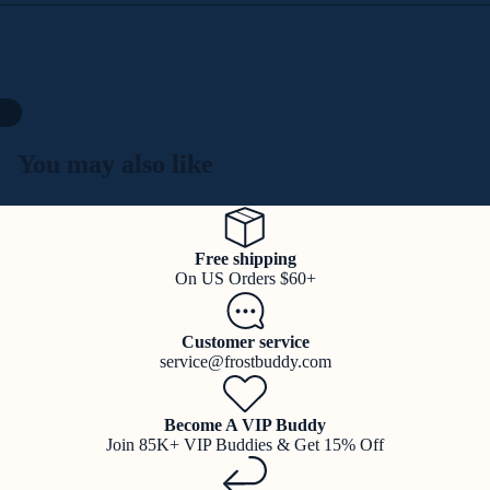
/
2
You may also like
Free shipping
On US Orders $60+
Customer service
service@frostbuddy.com
Become A VIP Buddy
Join 85K+ VIP Buddies & Get 15% Off