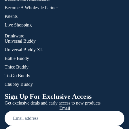
Become A Wholesale Partner
Patents
Live Shopping
Drinkware
Universal Buddy
Universal Buddy XL
Bottle Buddy
Thicc Buddy
To-Go Buddy
Chubby Buddy
Sign Up For Exclusive Access
Get exclusive deals and early access to new products.
Email