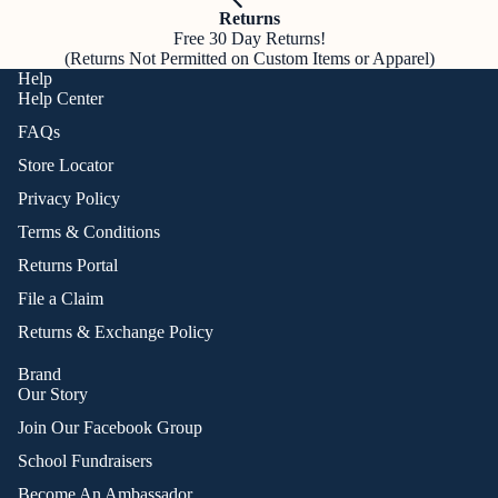
Returns
Free 30 Day Returns!
(Returns Not Permitted on Custom Items or Apparel)
Help
Help Center
FAQs
Store Locator
Privacy Policy
Terms & Conditions
Returns Portal
File a Claim
Returns & Exchange Policy
Brand
Our Story
Join Our Facebook Group
School Fundraisers
Become An Ambassador