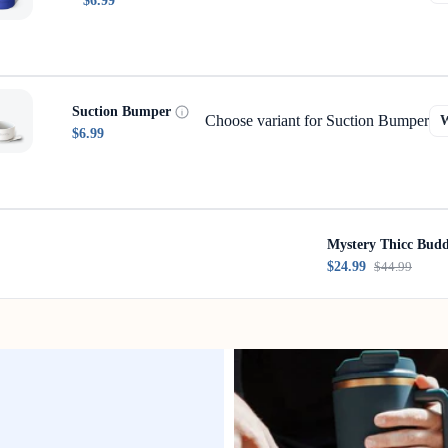
$6.99
Suction Bumper
Choose variant for Suction Bumper
$6.99
Mystery Thicc Bud
$24.99
$44.99