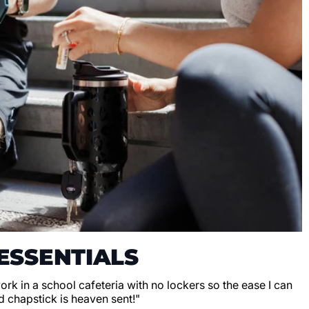
ESSENTIALS
 work in a school cafeteria with no lockers so the ease I can
d chapstick is heaven sent!"