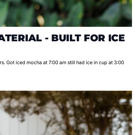
TERIAL - BUILT FOR ICE
s. Got iced mocha at 7:00 am still had ice in cup at 3:00