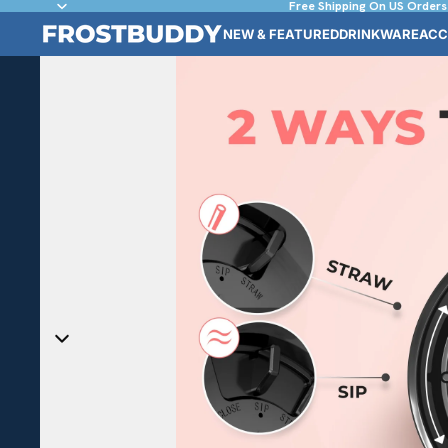
Free Shipping On US Orders
NEW & FEATURED
DRINKWARE
ACC