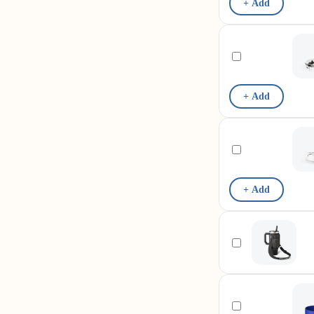
+ Add
+ Add
+ Add