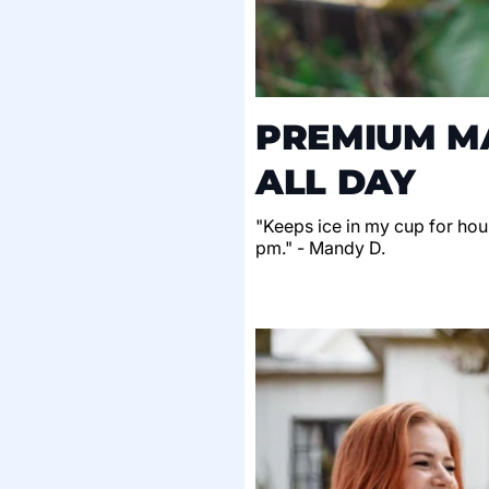
PREMIUM MA
ALL DAY
"Keeps ice in my cup for hour
pm." - Mandy D.