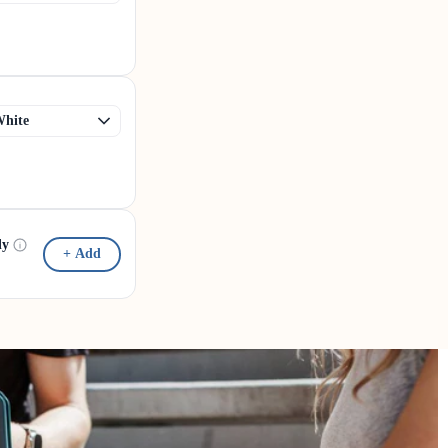
dy
+ Add