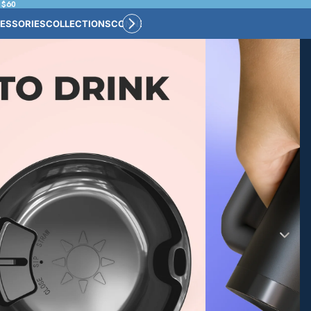
 $60
ESSORIES
COLLECTIONS
CONNECT
BULK CUSTOM