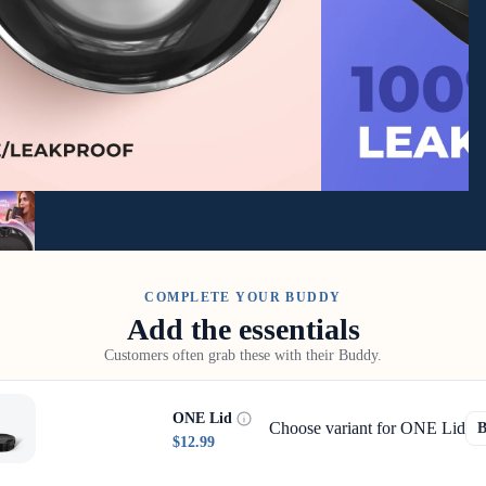
COMPLETE YOUR BUDDY
Add the essentials
Customers often grab these with their Buddy.
ONE Lid
Choose variant for ONE Lid
$12.99