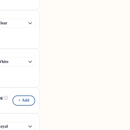
ag
+ Add