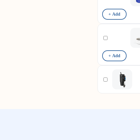
+ Add
+ Add