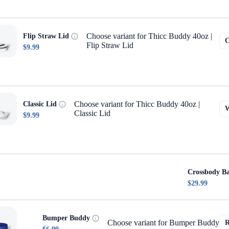
Choose variant for Thicc Buddy 40oz |
Flip Straw Lid
Flip Straw Lid
$9.99
Choose variant for Thicc Buddy 40oz |
Classic Lid
Classic Lid
$9.99
Crossbody B
$29.99
Bumper Buddy
Choose variant for Bumper Buddy