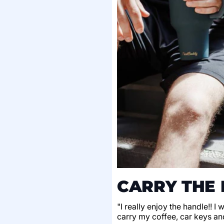
CARRY THE 
"I really enjoy the handle!! I
carry my coffee, car keys an