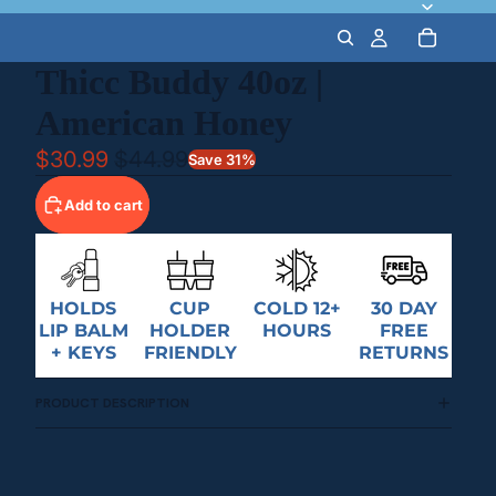
Thicc Buddy 40oz |
American Honey
$30.99
$44.99
Save 31%
Add to cart
HOLDS
CUP
COLD 12+
30 DAY
LIP BALM
HOLDER
HOURS
FREE
+ KEYS
FRIENDLY
RETURNS
PRODUCT DESCRIPTION