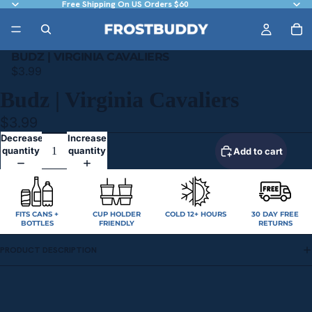
Free Shipping On US Orders $60
BUDZ | VIRGINIA CAVALIERS
$3.99
Budz | Virginia Cavaliers
$3.99
Decrease
Increase
quantity
quantity
Add to cart
FITS CANS +
CUP HOLDER
COLD 12+ HOURS
30 DAY FREE
BOTTLES
FRIENDLY
RETURNS
PRODUCT DESCRIPTION