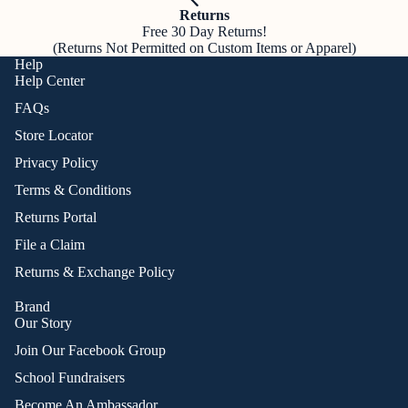
Returns
Free 30 Day Returns!
(Returns Not Permitted on Custom Items or Apparel)
Help
Help Center
FAQs
Store Locator
Privacy Policy
Terms & Conditions
Returns Portal
File a Claim
Returns & Exchange Policy
Brand
Our Story
Join Our Facebook Group
School Fundraisers
Become An Ambassador