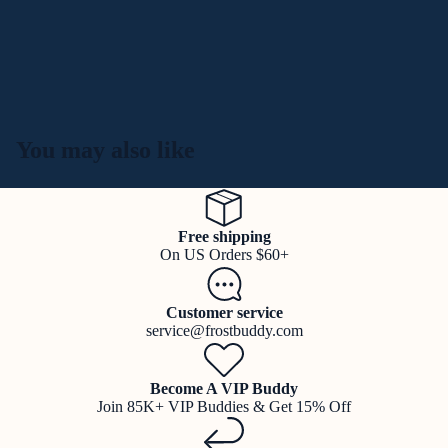
You may also like
Free shipping
On US Orders $60+
Customer service
service@frostbuddy.com
Become A VIP Buddy
Join 85K+ VIP Buddies & Get 15% Off