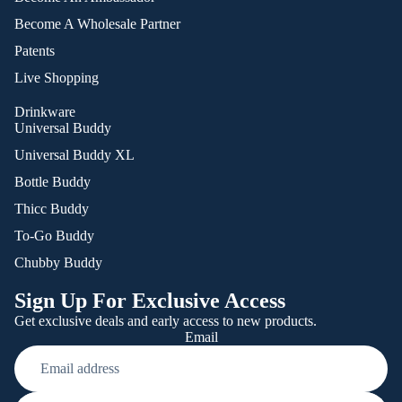
Become A Wholesale Partner
Patents
Live Shopping
Drinkware
Universal Buddy
Universal Buddy XL
Bottle Buddy
Thicc Buddy
To-Go Buddy
Chubby Buddy
Sign Up For Exclusive Access
Get exclusive deals and early access to new products.
Email