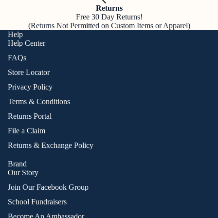
Returns
Free 30 Day Returns!
(Returns Not Permitted on Custom Items or Apparel)
Help
Help Center
FAQs
Store Locator
Privacy Policy
Terms & Conditions
Returns Portal
File a Claim
Returns & Exchange Policy
Brand
Our Story
Join Our Facebook Group
School Fundraisers
Become An Ambassador