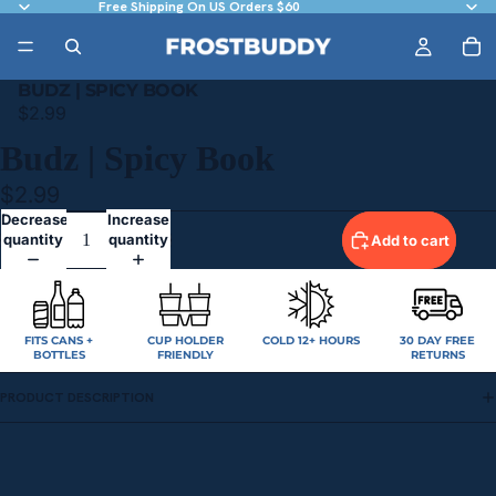
Free Shipping On US Orders $60
BUDZ | SPICY BOOK
$2.99
Budz | Spicy Book
$2.99
Decrease
Increase
quantity
quantity
Add to cart
FITS CANS +
CUP HOLDER
COLD 12+ HOURS
30 DAY FREE
BOTTLES
FRIENDLY
RETURNS
PRODUCT DESCRIPTION