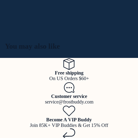
You may also like
Free shipping
On US Orders $60+
Customer service
service@frostbuddy.com
Become A VIP Buddy
Join 85K+ VIP Buddies & Get 15% Off