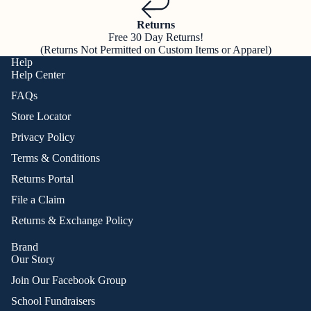
Returns
Free 30 Day Returns!
(Returns Not Permitted on Custom Items or Apparel)
Help
Help Center
FAQs
Store Locator
Privacy Policy
Terms & Conditions
Returns Portal
File a Claim
Returns & Exchange Policy
Brand
Our Story
Join Our Facebook Group
School Fundraisers