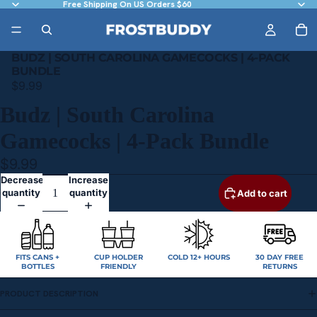
Free Shipping On US Orders $60
BUDZ | SOUTH CAROLINA GAMECOCKS | 4-PACK
BUNDLE
$9.99
Budz | South Carolina
Gamecocks | 4-Pack Bundle
$9.99
Decrease
Increase
quantity
quantity
Add to cart
FITS CANS +
CUP HOLDER
COLD 12+ HOURS
30 DAY FREE
BOTTLES
FRIENDLY
RETURNS
PRODUCT DESCRIPTION