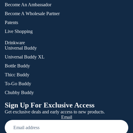
Become An Ambassador
Become A Wholesale Partner
Patents
Live Shopping
Drinkware
Universal Buddy
Universal Buddy XL
Bottle Buddy
Thicc Buddy
To-Go Buddy
Chubby Buddy
Sign Up For Exclusive Access
Get exclusive deals and early access to new products.
Email