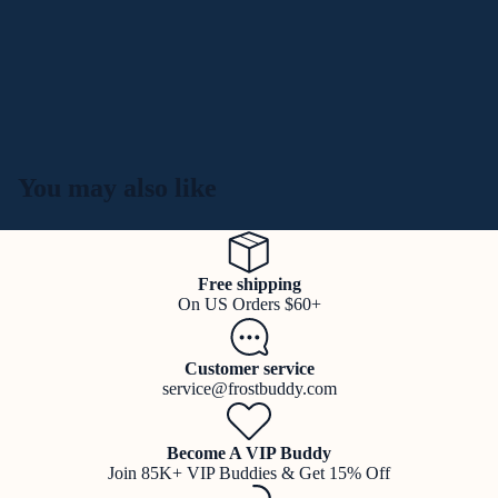
You may also like
Free shipping
On US Orders $60+
Customer service
service@frostbuddy.com
Become A VIP Buddy
Join 85K+ VIP Buddies & Get 15% Off