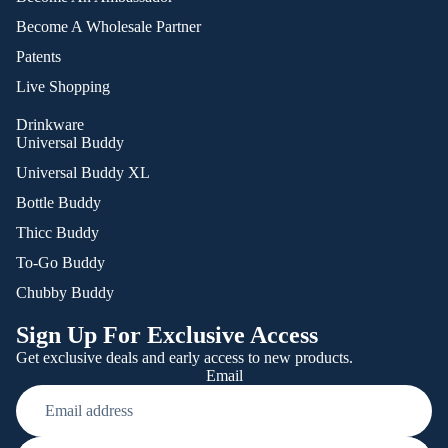
Become A Wholesale Partner
Patents
Live Shopping
Drinkware
Universal Buddy
Universal Buddy XL
Bottle Buddy
Thicc Buddy
To-Go Buddy
Chubby Buddy
Sign Up For Exclusive Access
Get exclusive deals and early access to new products.
Email