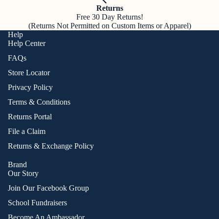
Returns
Free 30 Day Returns!
(Returns Not Permitted on Custom Items or Apparel)
Help
Help Center
FAQs
Store Locator
Privacy Policy
Terms & Conditions
Returns Portal
File a Claim
Returns & Exchange Policy
Brand
Our Story
Join Our Facebook Group
School Fundraisers
Become An Ambassador