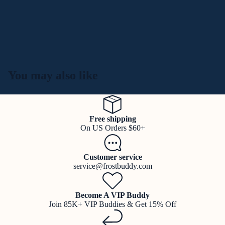
You may also like
Free shipping
On US Orders $60+
Customer service
service@frostbuddy.com
Become A VIP Buddy
Join 85K+ VIP Buddies & Get 15% Off