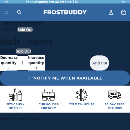
Free Shipping On US Orders $60
BUDZ | SOCCER
$2.99
Sold Out
Budz | Soccer
$2.99
Sold Out
Decrease
Increase
quantity
quantity
Sold Out
NOTIFY ME WHEN AVAILABLE
FITS CANS +
CUP HOLDER
COLD 12+ HOURS
30 DAY FREE
BOTTLES
FRIENDLY
RETURNS
PRODUCT DESCRIPTION