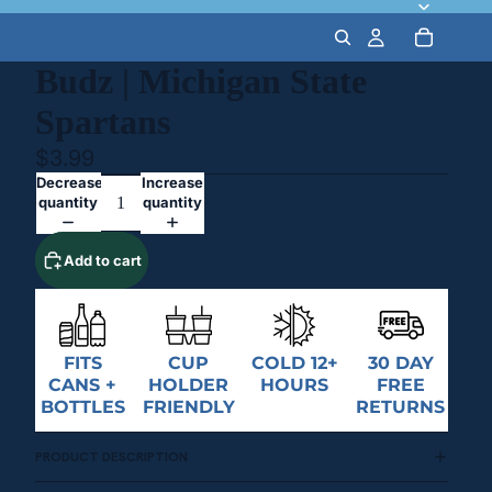
Budz | Michigan State
Spartans
$3.99
Decrease
Increase
quantity
quantity
Add to cart
FITS
CUP
COLD 12+
30 DAY
CANS +
HOLDER
HOURS
FREE
BOTTLES
FRIENDLY
RETURNS
PRODUCT DESCRIPTION