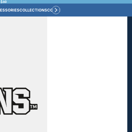
 $60
ESSORIES
COLLECTIONS
CONNECT
BULK CUSTOM