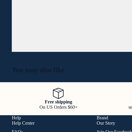
You may also like
Free shipping
On US Orders $60+
s
Help
Brand
Help Center
Our Story
FAQs
Join Our Faceboo