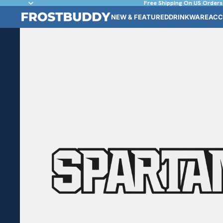
Free Shipping On US Orders
NEW & FEATURED
DRINKWARE
ACC