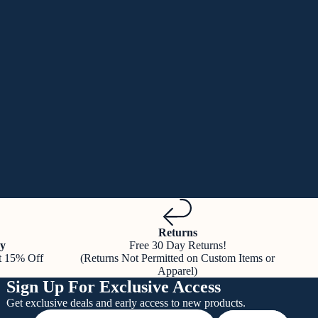
Returns
y
Free 30 Day Returns!
t 15% Off
(Returns Not Permitted on Custom Items or
Apparel)
Sign Up For Exclusive Access
Get exclusive deals and early access to new products.