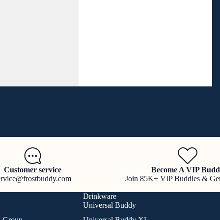
Customer service
Become A VIP Budd
ervice@frostbuddy.com
Join 85K+ VIP Buddies & Ge
Drinkware
Universal Buddy
k Group
Universal Buddy XL