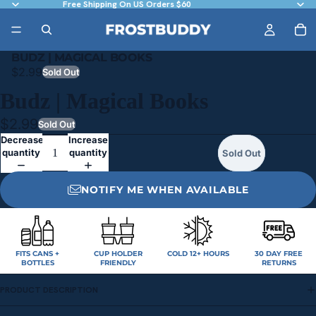
Free Shipping On US Orders $60
BUDZ | MAGICAL BOOKS
$2.99
Sold Out
Budz | Magical Books
$2.99
Sold Out
Decrease
Increase
quantity
quantity
Sold Out
NOTIFY ME WHEN AVAILABLE
FITS CANS +
CUP HOLDER
COLD 12+ HOURS
30 DAY FREE
BOTTLES
FRIENDLY
RETURNS
PRODUCT DESCRIPTION