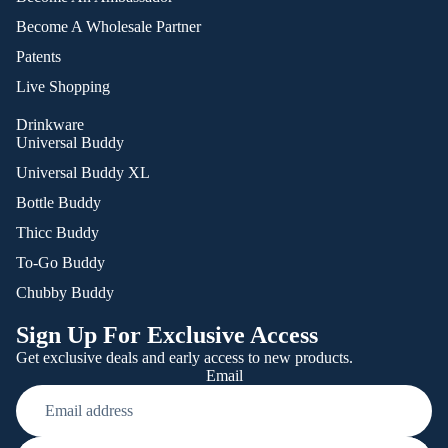
Become A Wholesale Partner
Patents
Live Shopping
Drinkware
Universal Buddy
Universal Buddy XL
Bottle Buddy
Thicc Buddy
To-Go Buddy
Chubby Buddy
Sign Up For Exclusive Access
Get exclusive deals and early access to new products.
Email