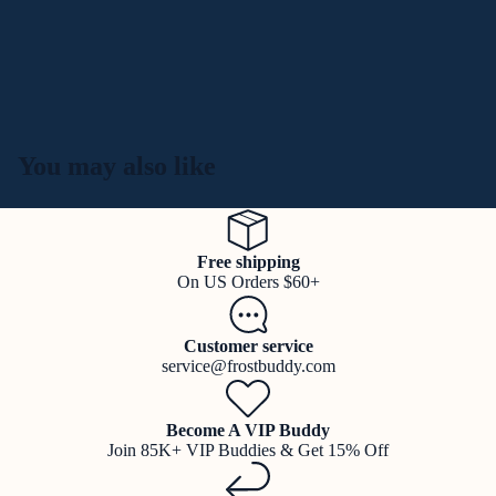
You may also like
Free shipping
On US Orders $60+
Customer service
service@frostbuddy.com
Become A VIP Buddy
Join 85K+ VIP Buddies & Get 15% Off