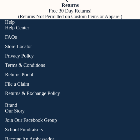
Returns
Free 30 Day Returns!
(Returns Not Permitted on Custom Items or Apparel)
Help
Help Center
FAQs
Store Locator
Privacy Policy
Terms & Conditions
Returns Portal
File a Claim
Returns & Exchange Policy
Brand
Our Story
Join Our Facebook Group
School Fundraisers
Become An Ambassador