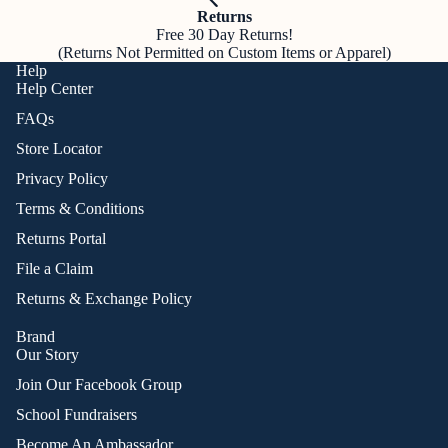
Returns
Free 30 Day Returns!
(Returns Not Permitted on Custom Items or Apparel)
Help
Help Center
FAQs
Store Locator
Privacy Policy
Terms & Conditions
Returns Portal
File a Claim
Returns & Exchange Policy
Brand
Our Story
Join Our Facebook Group
School Fundraisers
Become An Ambassador