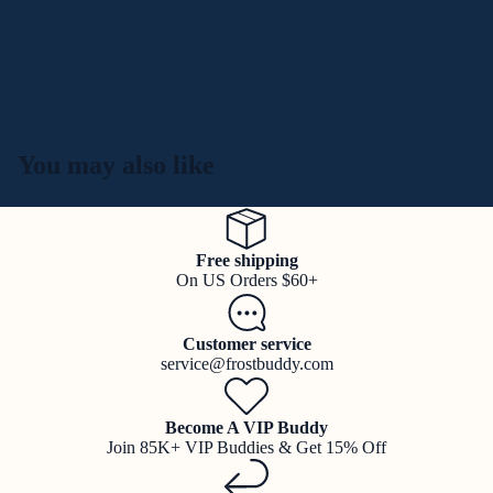
You may also like
Free shipping
On US Orders $60+
Customer service
service@frostbuddy.com
Become A VIP Buddy
Join 85K+ VIP Buddies & Get 15% Off