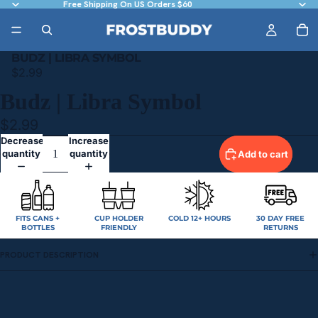
Free Shipping On US Orders $60
BUDZ | LIBRA SYMBOL
$2.99
Budz | Libra Symbol
$2.99
Decrease
Increase
quantity
quantity
Add to cart
FITS CANS +
CUP HOLDER
COLD 12+ HOURS
30 DAY FREE
BOTTLES
FRIENDLY
RETURNS
PRODUCT DESCRIPTION