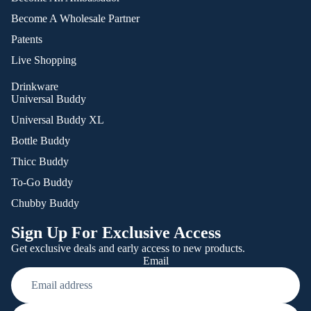
Become A Wholesale Partner
Patents
Live Shopping
Drinkware
Universal Buddy
Universal Buddy XL
Bottle Buddy
Thicc Buddy
To-Go Buddy
Chubby Buddy
Sign Up For Exclusive Access
Get exclusive deals and early access to new products.
Email