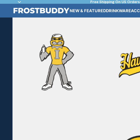
Free Shipping On US Orders
NEW & FEATURED
DRINKWARE
ACC