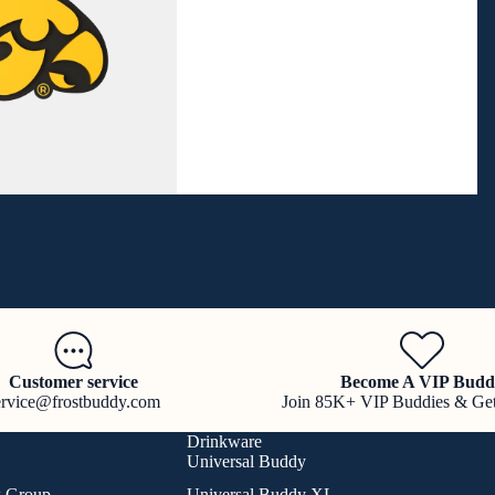
Customer service
Become A VIP Budd
ervice@frostbuddy.com
Join 85K+ VIP Buddies & Ge
Drinkware
Universal Buddy
k Group
Universal Buddy XL