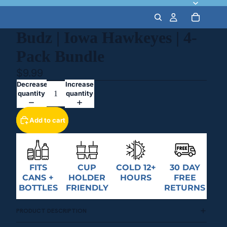
Budz | Iowa Hawkeyes | 4-
Pack Bundle
$9.99
Decrease
Increase
quantity
quantity
Add to cart
FITS
CUP
COLD 12+
30 DAY
CANS +
HOLDER
HOURS
FREE
BOTTLES
FRIENDLY
RETURNS
PRODUCT DESCRIPTION