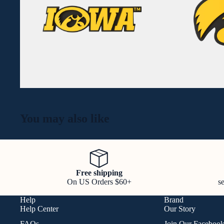
You may also like
Free shipping
On US Orders $60+
s
Help
Brand
Help Center
Our Story
FAQs
Join Our Faceboo