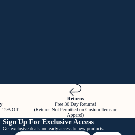
Returns
y
Free 30 Day Returns!
t 15% Off
(Returns Not Permitted on Custom Items or
Apparel)
Sign Up For Exclusive Access
Get exclusive deals and early access to new products.