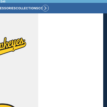
 $60
ESSORIES
COLLECTIONS
CONNECT
BULK CUSTOM