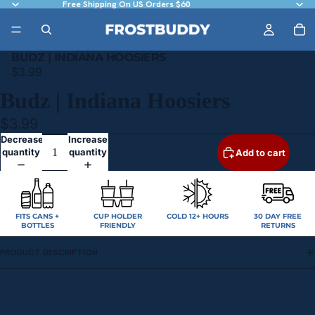
Free Shipping On US Orders $60
BUDZ | INDIANA HOOSIERS
$3.99
Budz | Indiana Hoosiers
$3.99
Decrease
Increase
quantity
quantity
Add to cart
FITS CANS +
CUP HOLDER
COLD 12+ HOURS
30 DAY FREE
BOTTLES
FRIENDLY
RETURNS
PRODUCT DESCRIPTION