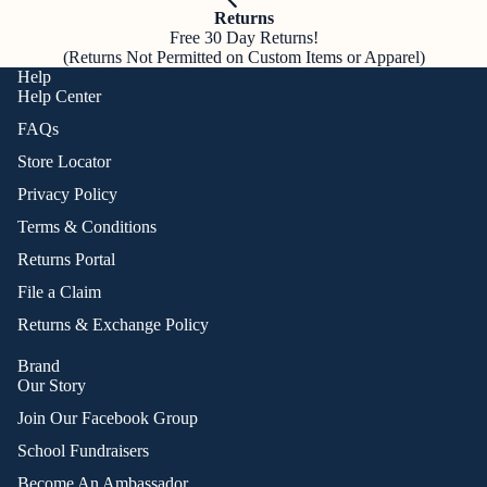
Returns
Free 30 Day Returns!
(Returns Not Permitted on Custom Items or Apparel)
Help
Help Center
FAQs
Store Locator
Privacy Policy
Terms & Conditions
Returns Portal
File a Claim
Returns & Exchange Policy
Brand
Our Story
Join Our Facebook Group
School Fundraisers
Become An Ambassador