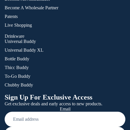
Become A Wholesale Partner
Patents
Live Shopping
Drinkware
Universal Buddy
Universal Buddy XL
Bottle Buddy
Thicc Buddy
To-Go Buddy
Chubby Buddy
Sign Up For Exclusive Access
Get exclusive deals and early access to new products.
Email