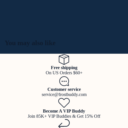
You may also like
Free shipping
On US Orders $60+
Customer service
service@frostbuddy.com
Become A VIP Buddy
Join 85K+ VIP Buddies & Get 15% Off