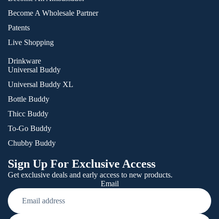
Become A Wholesale Partner
Patents
Live Shopping
Drinkware
Universal Buddy
Universal Buddy XL
Bottle Buddy
Thicc Buddy
To-Go Buddy
Chubby Buddy
Sign Up For Exclusive Access
Get exclusive deals and early access to new products.
Email