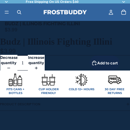
Free Shipping On US Orders $60
BUDZ | ILLINOIS FIGHTING ILLINI
$3.99
Budz | Illinois Fighting Illini
$3.99
Decrease
Increase
quantity
quantity
Add to cart
FITS CANS +
CUP HOLDER
COLD 12+ HOURS
30 DAY FREE
BOTTLES
FRIENDLY
RETURNS
PRODUCT DESCRIPTION