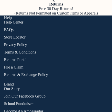
Returns
Free 30 Day Returns!
(Returns Not Permitted on Custom Items or Apparel)
Help
Help Center
FAQs
Store Locator
Privacy Policy
Terms & Conditions
Returns Portal
File a Claim
Returns & Exchange Policy
Brand
Our Story
Join Our Facebook Group
School Fundraisers
Become An Ambassador