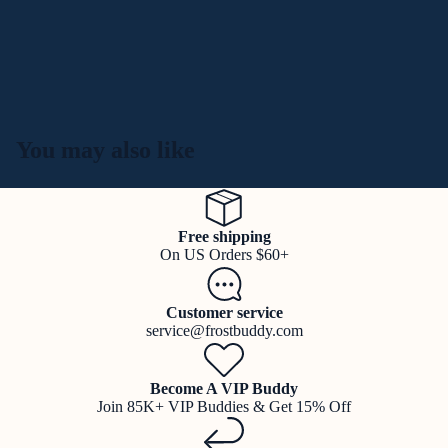
You may also like
Free shipping
On US Orders $60+
Customer service
service@frostbuddy.com
Become A VIP Buddy
Join 85K+ VIP Buddies & Get 15% Off