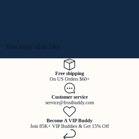
You may also like
Free shipping
On US Orders $60+
Customer service
service@frostbuddy.com
Become A VIP Buddy
Join 85K+ VIP Buddies & Get 15% Off