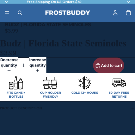
Free Shipping On US Orders $60
BUDZ | FLORIDA STATE SEMINOLES
$3.99
Budz | Florida State Seminoles
$3.99
Decrease
Increase
quantity
quantity
Add to cart
FITS CANS +
CUP HOLDER
COLD 12+ HOURS
30 DAY FREE
BOTTLES
FRIENDLY
RETURNS
PRODUCT DESCRIPTION