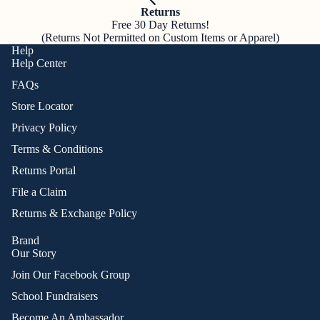
Returns
Free 30 Day Returns!
(Returns Not Permitted on Custom Items or Apparel)
Help
Help Center
FAQs
Store Locator
Privacy Policy
Terms & Conditions
Returns Portal
File a Claim
Returns & Exchange Policy
Brand
Our Story
Join Our Facebook Group
School Fundraisers
Become An Ambassador