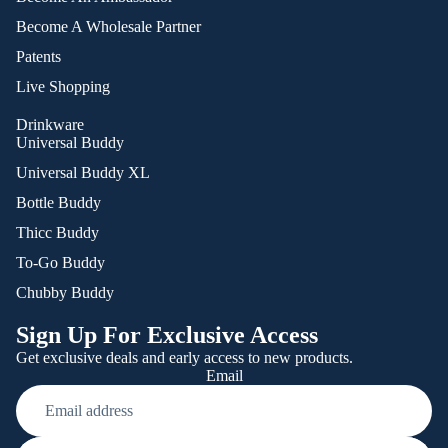
Become A Wholesale Partner
Patents
Live Shopping
Drinkware
Universal Buddy
Universal Buddy XL
Bottle Buddy
Thicc Buddy
To-Go Buddy
Chubby Buddy
Sign Up For Exclusive Access
Get exclusive deals and early access to new products.
Email